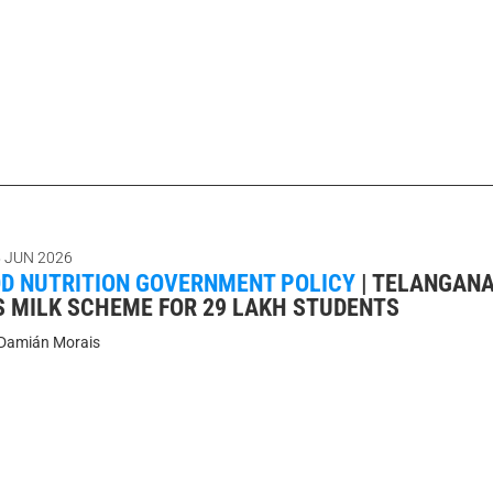
 JUN 2026
D NUTRITION GOVERNMENT POLICY
|
TELANGAN
 MILK SCHEME FOR 29 LAKH STUDENTS
Damián Morais