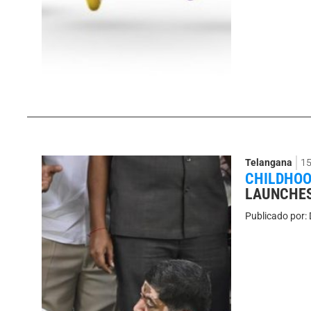
Telangana
15
CHILDHOO
LAUNCHES
Publicado por: