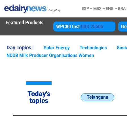
ESP –
MEX –
ENG –
BRA
Featured Products
80 Inst
USD 25505
Gouda
USD 4850
A
Day Topics |
Solar Energy
Technologies
Susta
NDDB Milk Producer Organisations Women
Today's
Telangana
topics