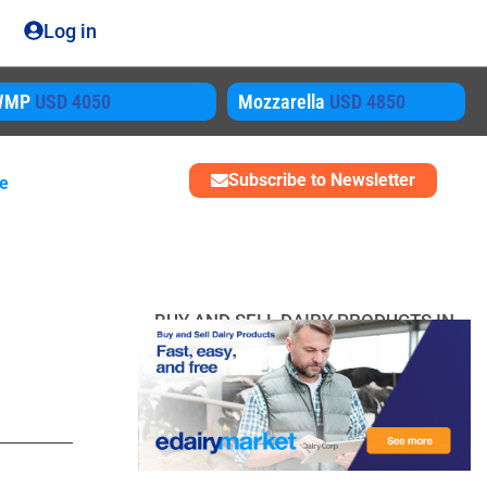
Log in
ozzarella
USD 4850
SMP
USD 3450
Subscribe to Newsletter
me
BUY AND SELL DAIRY PRODUCTS IN