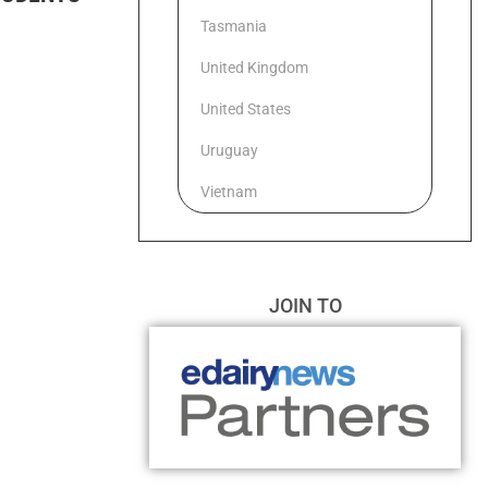
Tasmania
United Kingdom
United States
Uruguay
Vietnam
JOIN TO