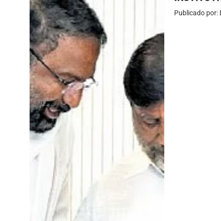
Publicado por: