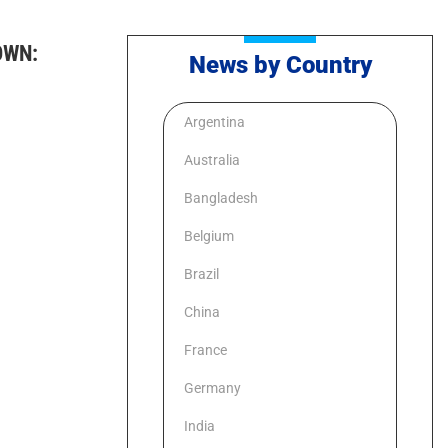
OWN:
News by Country
Argentina
Australia
Bangladesh
Belgium
Brazil
China
France
Germany
India