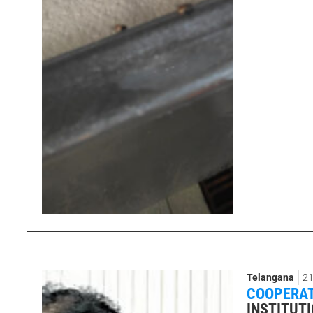
Telangana
21
COOPERAT
INSTITUTI