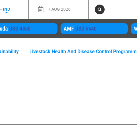
 –
IND
7 AUG 2026
MF
USD 5640
WMP
USD 4050
M
inability
Livestock Health And Disease Control Program