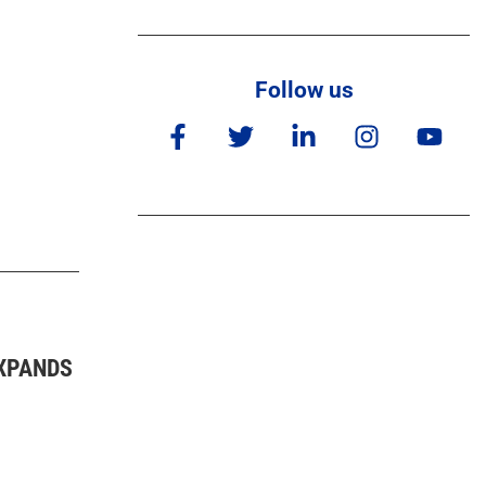
Follow us
XPANDS