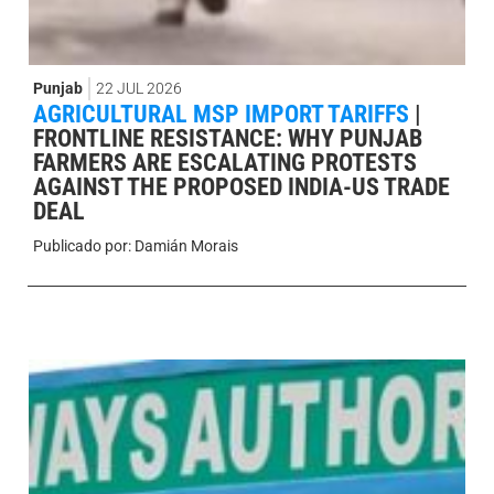
Punjab
22 JUL 2026
AGRICULTURAL MSP IMPORT TARIFFS
|
FRONTLINE RESISTANCE: WHY PUNJAB
FARMERS ARE ESCALATING PROTESTS
AGAINST THE PROPOSED INDIA-US TRADE
DEAL
Publicado por:
Damián Morais