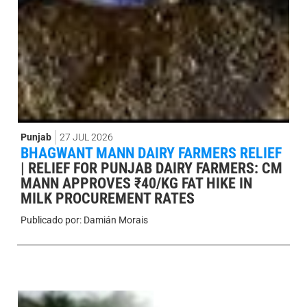
Punjab
27 JUL 2026
BHAGWANT MANN DAIRY FARMERS RELIEF
|
RELIEF FOR PUNJAB DAIRY FARMERS: CM
MANN APPROVES ₹40/KG FAT HIKE IN
MILK PROCUREMENT RATES
Publicado por:
Damián Morais