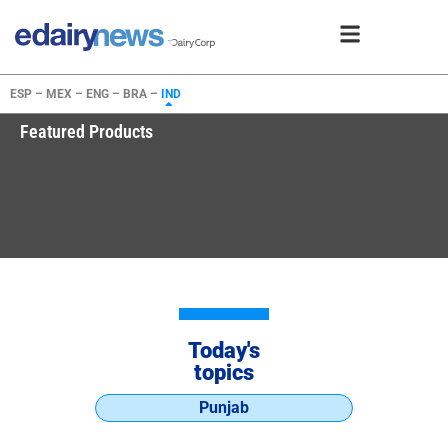
ESP –
MEX –
ENG –
BRA –
IND
Featured Products
Today's
topics
Punjab