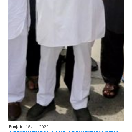
Punjab
15 JUL 2026