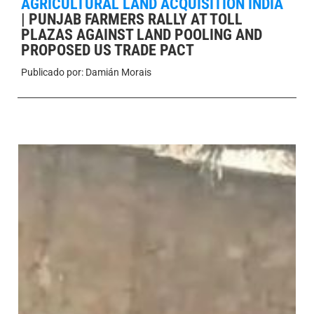
AGRICULTURAL LAND ACQUISITION INDIA
|
PUNJAB FARMERS RALLY AT TOLL
PLAZAS AGAINST LAND POOLING AND
PROPOSED US TRADE PACT
Publicado por:
Damián Morais