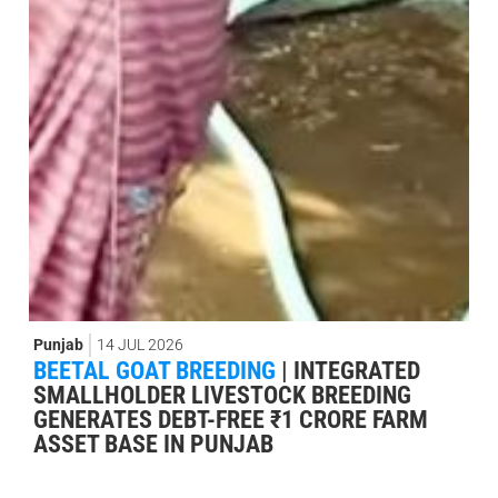
Punjab
14 JUL 2026
BEETAL GOAT BREEDING
|
INTEGRATED
SMALLHOLDER LIVESTOCK BREEDING
GENERATES DEBT-FREE ₹1 CRORE FARM
ASSET BASE IN PUNJAB
Publicado por:
Damián Morais