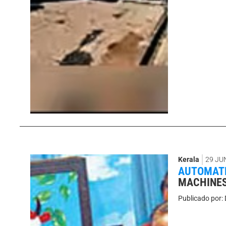
Kerala
29 JU
AUTOMATE
MACHINES
Publicado por: