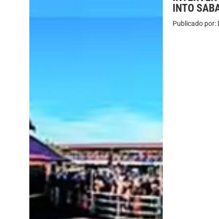
INTO SAB
Publicado por: