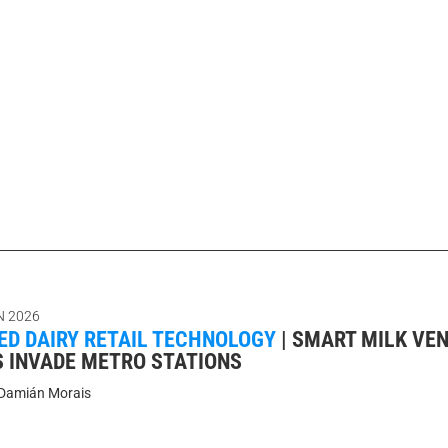
N 2026
D DAIRY RETAIL TECHNOLOGY
|
SMART MILK VE
 INVADE METRO STATIONS
Damián Morais