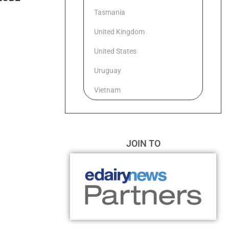
Tasmania
United Kingdom
United States
Uruguay
Vietnam
JOIN TO