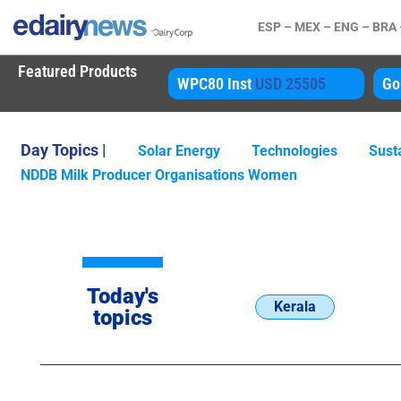
ESP –
MEX –
ENG –
BRA
Featured Products
80 Inst
USD 25505
Gouda
USD 4850
A
Day Topics |
Solar Energy
Technologies
Susta
NDDB Milk Producer Organisations Women
Today's
Kerala
topics