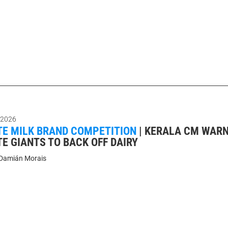
 2026
E MILK BRAND COMPETITION
|
KERALA CM WAR
E GIANTS TO BACK OFF DAIRY
Damián Morais