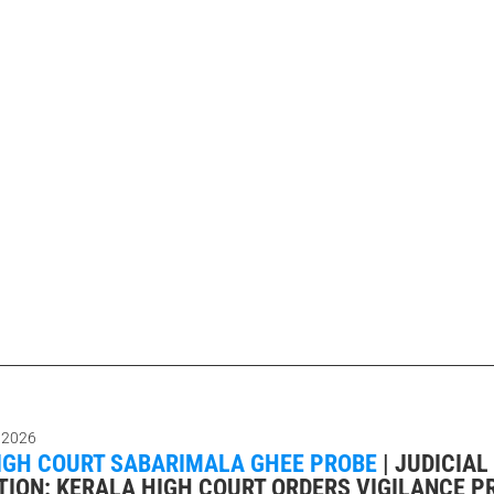
 2026
IGH COURT SABARIMALA GHEE PROBE
|
JUDICIAL
TION: KERALA HIGH COURT ORDERS VIGILANCE P