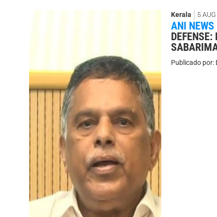
Kerala
5 AUG
ANI NEWS
DEFENSE:
SABARIMA
Publicado por: