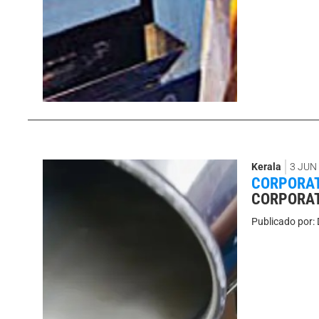
Kerala
3 JUN
CORPORAT
CORPORAT
Publicado por: