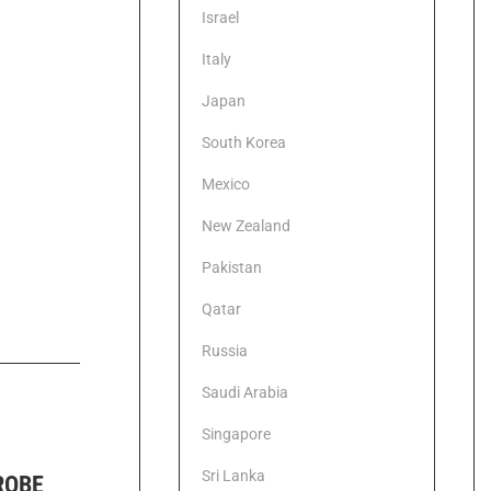
Israel
Italy
Japan
South Korea
Mexico
New Zealand
Pakistan
Qatar
Russia
Saudi Arabia
Singapore
Sri Lanka
ROBE