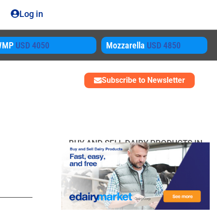
Log in
ozzarella
USD 4850
SMP
USD 3450
Subscribe to Newsletter
BUY AND SELL DAIRY PRODUCTS IN