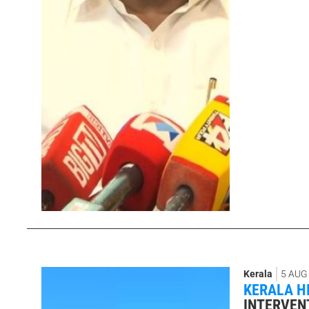
Kerala
5 AUG
KERALA H
INTERVEN