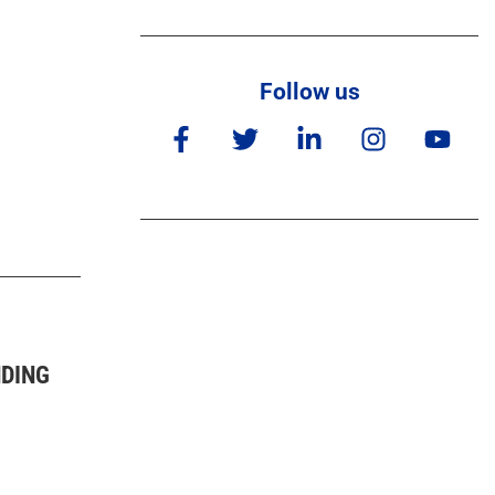
Follow us
NDING