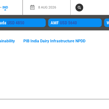
 –
IND
8 AUG 2026
MF
USD 5640
WMP
USD 4050
M
inability
PIB India Dairy Infrastructure NPDD