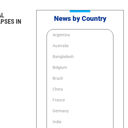
AL
News by Country
PSES IN
Argentina
Australia
Bangladesh
Belgium
Brazil
China
France
Germany
India