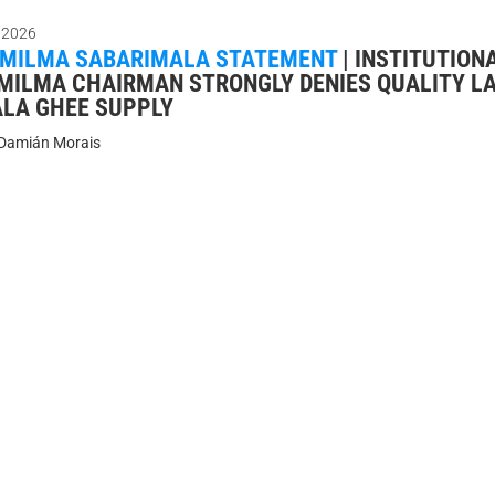
 2026
 MILMA SABARIMALA STATEMENT
|
INSTITUTION
 MILMA CHAIRMAN STRONGLY DENIES QUALITY LA
LA GHEE SUPPLY
Damián Morais