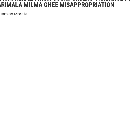
ARIMALA MILMA GHEE MISAPPROPRIATION
Damián Morais