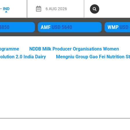
 –
IND
6 AUG 2026
MF
USD 5640
WMP
USD 4050
M
Programme
NDDB Milk Producer Organisations Women
olution 2.0 India Dairy
Mengniu Group Gao Fei Nutrition S