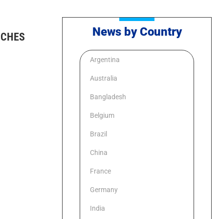
News by Country
UCHES
Argentina
Australia
Bangladesh
Belgium
Brazil
China
France
Germany
India