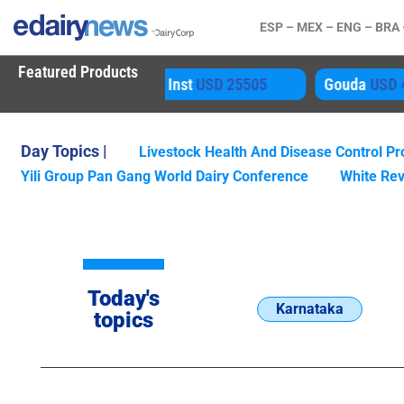
ESP –
MEX –
ENG –
BRA
Featured Products
80 Inst
USD 25505
Gouda
USD 4850
A
Day Topics |
Livestock Health And Disease Control 
Yili Group Pan Gang World Dairy Conference
White Rev
Today's
Karnataka
topics