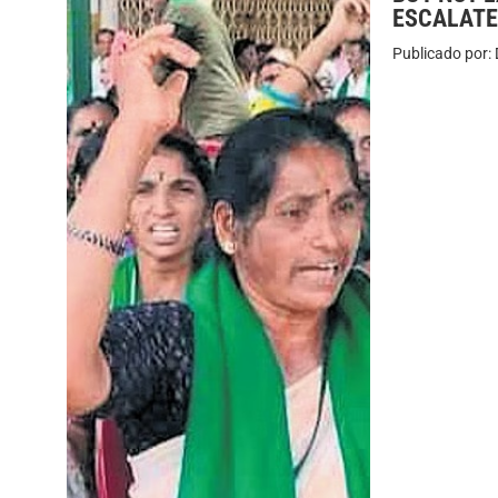
ESCALATE
Publicado por: