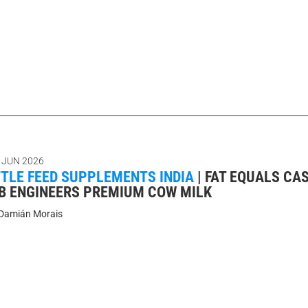
 JUN 2026
TTLE FEED SUPPLEMENTS INDIA
|
FAT EQUALS CA
AB ENGINEERS PREMIUM COW MILK
Damián Morais