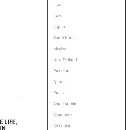
Israel
Italy
Japan
South Korea
Mexico
New Zealand
Pakistan
Qatar
Russia
Saudi Arabia
Singapore
 LIFE,
Sri Lanka
IN