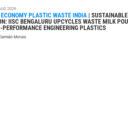
AUG 2026
 ECONOMY PLASTIC WASTE INDIA
|
SUSTAINABLE
ON: IISC BENGALURU UPCYCLES WASTE MILK PO
H-PERFORMANCE ENGINEERING PLASTICS
Damián Morais