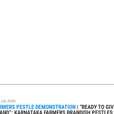
 JUL 2026
RMERS PESTLE DEMONSTRATION
|
“READY TO GIVE
LAND”: KARNATAKA FARMERS BRANDISH PESTLES 