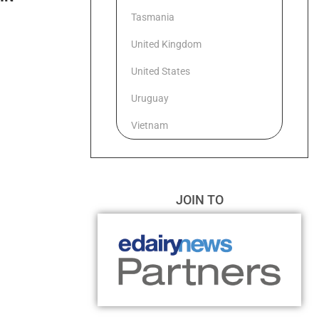
Tasmania
United Kingdom
United States
Uruguay
Vietnam
JOIN TO