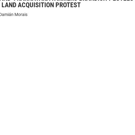
 LAND ACQUISITION PROTEST
Damián Morais