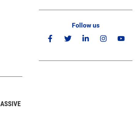
Follow us
MASSIVE