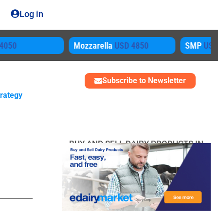
Log in
ozzarella
USD 4850
SMP
USD 3450
Subscribe to Newsletter
trategy
BUY AND SELL DAIRY PRODUCTS IN