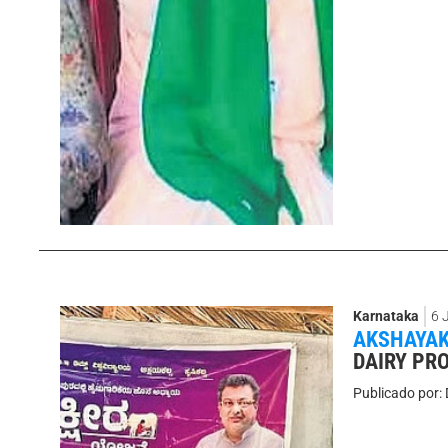
Karnataka
6 
AKSHAYAK
DAIRY PRO
Publicado por: