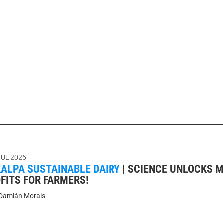
JUL 2026
ALPA SUSTAINABLE DAIRY
|
SCIENCE UNLOCKS 
FITS FOR FARMERS!
Damián Morais