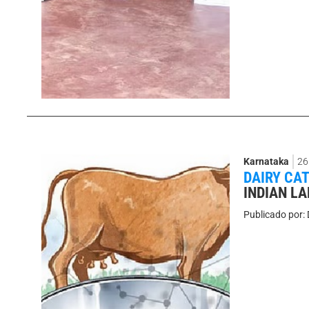
Karnataka
26
DAIRY CA
INDIAN L
Publicado por: