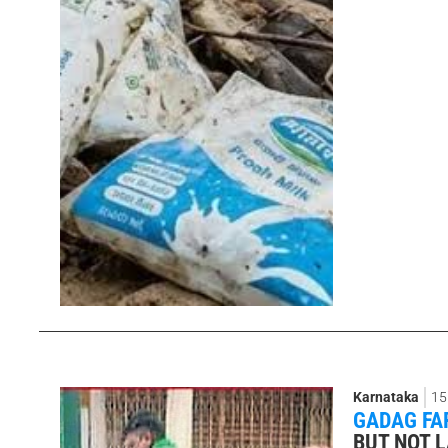
Karnataka
15
GADAG FA
BUT NOT 