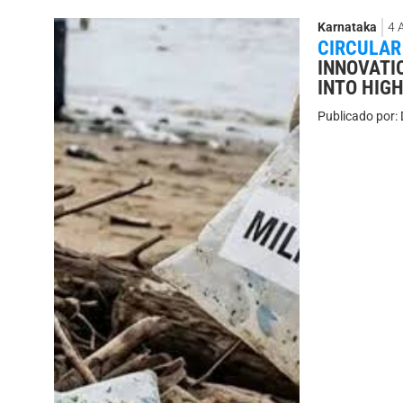
Karnataka
4 
CIRCULAR
INNOVATI
INTO HIG
Publicado por: