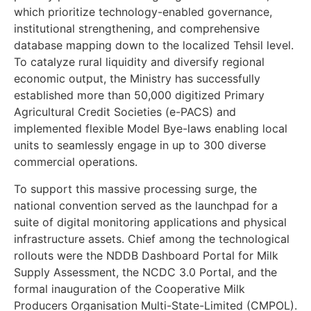
which prioritize technology-enabled governance,
institutional strengthening, and comprehensive
database mapping down to the localized Tehsil level.
To catalyze rural liquidity and diversify regional
economic output, the Ministry has successfully
established more than 50,000 digitized Primary
Agricultural Credit Societies (e-PACS) and
implemented flexible Model Bye-laws enabling local
units to seamlessly engage in up to 300 diverse
commercial operations.
To support this massive processing surge, the
national convention served as the launchpad for a
suite of digital monitoring applications and physical
infrastructure assets. Chief among the technological
rollouts were the NDDB Dashboard Portal for Milk
Supply Assessment, the NCDC 3.0 Portal, and the
formal inauguration of the Cooperative Milk
Producers Organisation Multi-State-Limited (CMPOL).