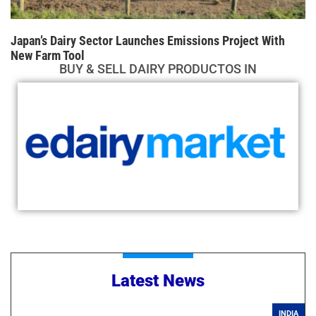
Japan’s Dairy Sector Launches Emissions Project With
New Farm Tool
BUY & SELL DAIRY PRODUCTOS IN
Latest News
INDIA