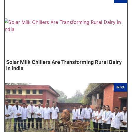
Solar Milk Chillers Are Transforming Rural Dairy
in India
INDIA