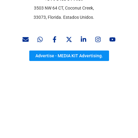
3503 NW 64 CT, Coconut Creek,
33073, Florida. Estados Unidos.
Advertise - MEDIA KIT Advertising.