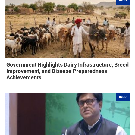
INDIA
Government Highlights Dairy Infrastructure, Breed
Improvement, and Disease Preparedness
Achievements
INDIA