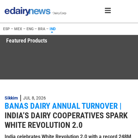
ESP –
MEX –
ENG –
BRA –
IND
Featured Products
Sikkim
JUL 8, 2026
BANAS DAIRY ANNUAL TURNOVER |
INDIA’S DAIRY COOPERATIVES SPARK
WHITE REVOLUTION 2.0
India celebrates White Revolution 2.0 with a record 248M