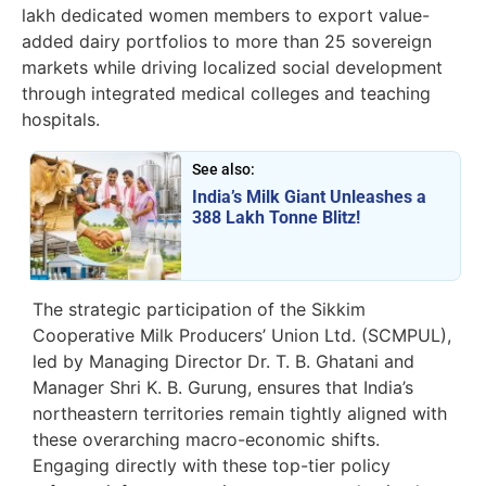
lakh dedicated women members to export value-
added dairy portfolios to more than 25 sovereign
markets while driving localized social development
through integrated medical colleges and teaching
hospitals.
See also:
India’s Milk Giant Unleashes a
388 Lakh Tonne Blitz!
The strategic participation of the Sikkim
Cooperative Milk Producers’ Union Ltd. (SCMPUL),
led by Managing Director Dr. T. B. Ghatani and
Manager Shri K. B. Gurung, ensures that India’s
northeastern territories remain tightly aligned with
these overarching macro-economic shifts.
Engaging directly with these top-tier policy