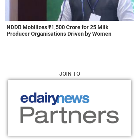
NDDB Mobilizes ₹1,500 Crore for 25 Milk
Producer Organisations Driven by Women
JOIN TO