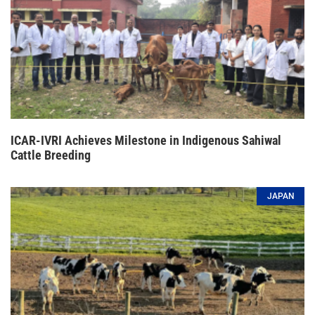
ICAR-IVRI Achieves Milestone in Indigenous Sahiwal
Cattle Breeding
JAPAN