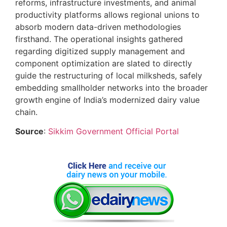
reforms, infrastructure investments, and animal
productivity platforms allows regional unions to
absorb modern data-driven methodologies
firsthand. The operational insights gathered
regarding digitized supply management and
component optimization are slated to directly
guide the restructuring of local milksheds, safely
embedding smallholder networks into the broader
growth engine of India’s modernized dairy value
chain.
Source
:
Sikkim Government Official Portal