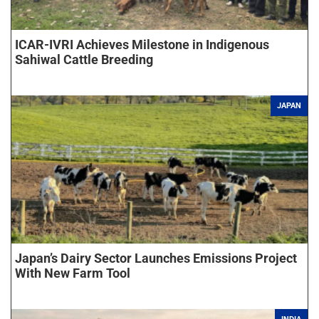
ICAR-IVRI Achieves Milestone in Indigenous
Sahiwal Cattle Breeding
JAPAN
Japan’s Dairy Sector Launches Emissions Project
With New Farm Tool