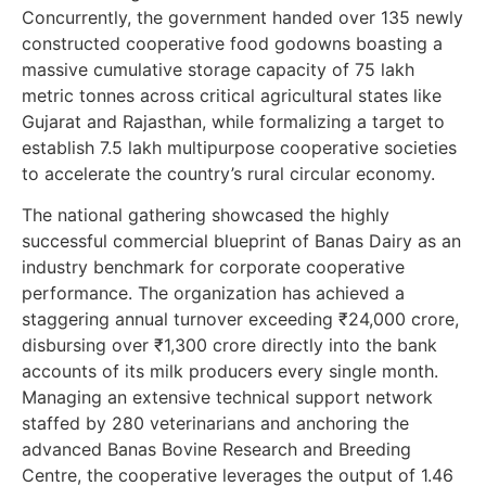
Concurrently, the government handed over 135 newly
constructed cooperative food godowns boasting a
massive cumulative storage capacity of 75 lakh
metric tonnes across critical agricultural states like
Gujarat and Rajasthan, while formalizing a target to
establish 7.5 lakh multipurpose cooperative societies
to accelerate the country’s rural circular economy.
The national gathering showcased the highly
successful commercial blueprint of Banas Dairy as an
industry benchmark for corporate cooperative
performance. The organization has achieved a
staggering annual turnover exceeding ₹24,000 crore,
disbursing over ₹1,300 crore directly into the bank
accounts of its milk producers every single month.
Managing an extensive technical support network
staffed by 280 veterinarians and anchoring the
advanced Banas Bovine Research and Breeding
Centre, the cooperative leverages the output of 1.46