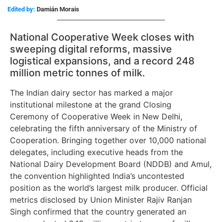
Edited by:
Damián Morais
National Cooperative Week closes with
sweeping digital reforms, massive
logistical expansions, and a record 248
million metric tonnes of milk.
The Indian dairy sector has marked a major
institutional milestone at the grand Closing
Ceremony of Cooperative Week in New Delhi,
celebrating the fifth anniversary of the Ministry of
Cooperation. Bringing together over 10,000 national
delegates, including executive heads from the
National Dairy Development Board (NDDB) and Amul,
the convention highlighted India’s uncontested
position as the world’s largest milk producer. Official
metrics disclosed by Union Minister Rajiv Ranjan
Singh confirmed that the country generated an