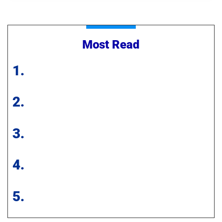
Most Read
1.
2.
3.
4.
5.