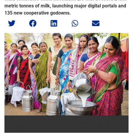
metric tonnes of milk, launching major digital portals and
135 new cooperative godowns.
ORGANIZED DAIRY COOPERATIVE NETWORKS ACROSS INDIA ARE
UTILIZING DIGITIZED DATA PORTALS AND UPGRADED SUPPLY CHAINS
TO IMPROVE FARMGATE RETURNS. FUENTE: RURAL VOICE