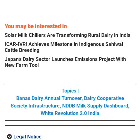
You may be interested in
Solar Milk Chillers Are Transforming Rural Dairy in India
ICAR-IVRI Achieves Milestone in Indigenous Sahiwal
Cattle Breeding
Japan’s Dairy Sector Launches Emissions Project With
New Farm Tool
Topics |
Banas Dairy Annual Turnover
,
Dairy Cooperative
Society Infrastructure
,
NDDB Milk Supply Dashboard
,
White Revolution 2.0 India
Legal Notice