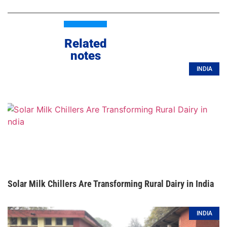
Related
notes
INDIA
Solar Milk Chillers Are Transforming Rural Dairy in India
INDIA