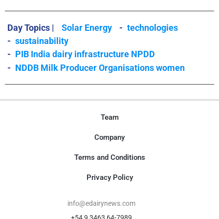
Day Topics |
Solar Energy
-
technologies
-
sustainability
-
PIB India dairy infrastructure NPDD
-
NDDB Milk Producer Organisations women
Team
Company
Terms and Conditions
Privacy Policy
info@edairynews.com
+54 9 3463 64-7989