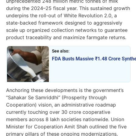
unprecedented 248 million metric tonnes of milk
during the 2024–25 fiscal year. This sustained growth
underpins the roll-out of White Revolution 2.0, a
state-backed framework designed to aggressively
scale up organized collection networks to guarantee
product traceability and maximize farmgate returns.
See also:
FDA Busts Massive ₹1.48 Crore Synthe
Anchoring these developments is the government’s
“Sahakar Se Samriddhi” (Prosperity through
Cooperation) vision, an administrative roadmap
currently touching over 30 crore cooperative
members across 8 lakh societies nationwide. Union
Minister for Cooperation Amit Shah outlined the five
primary pillars of these ongoing modernizations,