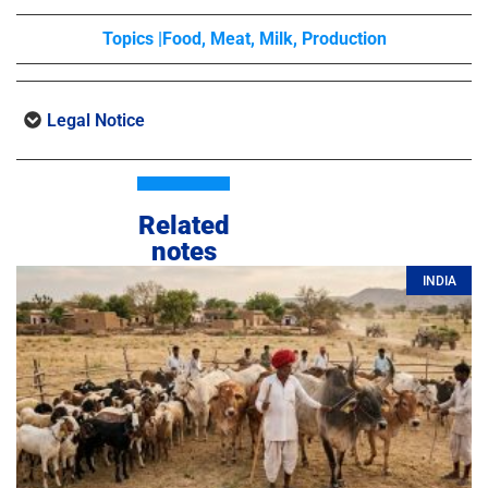
Topics |
Food
,
Meat
,
Milk
,
Production
Legal Notice
Related
notes
INDIA