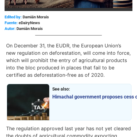
Edited by:
Damián Morais
eDairyNews
Damián Morais
On December 31, the EUDR, the European Union’s
new regulation on deforestation, will come into force,
which will prohibit the entry of agricultural products
into the bloc produced in places that fail to be
certified as deforestation-free as of 2020.
See also:
Himachal government proposes cess on 
The regulation approved last year has not yet cleared
the doubts of agricultural commodity exporting