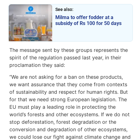
See also:
Milma to offer fodder at a
subsidy of Rs 100 for 50 days
The message sent by these groups represents the
spirit of the regulation passed last year, in their
proclamation they said:
“We are not asking for a ban on these products,
we want assurance that they come from contexts
of sustainability and respect for human rights. But
for that we need strong European legislation. The
EU must play a leading role in protecting the
world’s forests and other ecosystems. If we do not
stop deforestation, forest degradation or the
conversion and degradation of other ecosystems,
we could lose our fight against climate change and