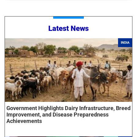
Latest News
INDIA
Government Highlights Dairy Infrastructure, Breed
Improvement, and Disease Preparedness
Achievements