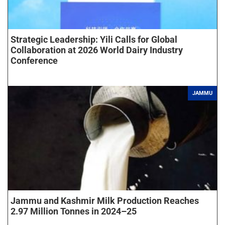
Strategic Leadership: Yili Calls for Global
Collaboration at 2026 World Dairy Industry
Conference
JAMMU
Jammu and Kashmir Milk Production Reaches
2.97 Million Tonnes in 2024–25