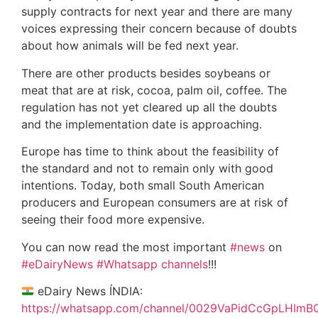
supply contracts for next year and there are many
voices expressing their concern because of doubts
about how animals will be fed next year.
There are other products besides soybeans or
meat that are at risk, cocoa, palm oil, coffee. The
regulation has not yet cleared up all the doubts
and the implementation date is approaching.
Europe has time to think about the feasibility of
the standard and not to remain only with good
intentions. Today, both small South American
producers and European consumers are at risk of
seeing their food more expensive.
You can now read the most important
#news
on
#eDairyNews
#Whatsapp channels
!!!
eDairy News ÍNDIA:
https://whatsapp.com/channel/0029VaPidCcGpLHImB