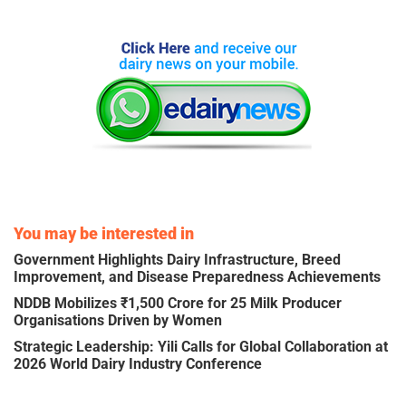
You may be interested in
Government Highlights Dairy Infrastructure, Breed
Improvement, and Disease Preparedness Achievements
NDDB Mobilizes ₹1,500 Crore for 25 Milk Producer
Organisations Driven by Women
Strategic Leadership: Yili Calls for Global Collaboration at
2026 World Dairy Industry Conference