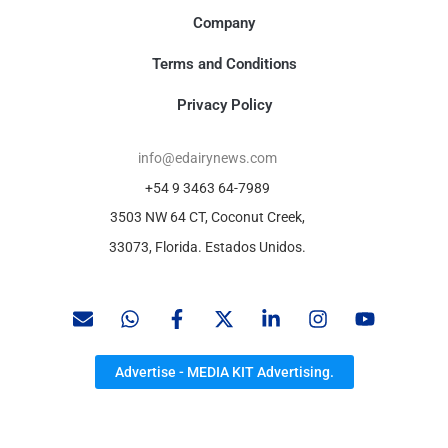
Company
Terms and Conditions
Privacy Policy
info@edairynews.com
+54 9 3463 64-7989
3503 NW 64 CT, Coconut Creek,
33073, Florida. Estados Unidos.
Advertise - MEDIA KIT Advertising.