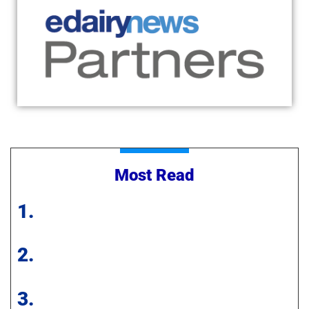
Most Read
1.
2.
3.