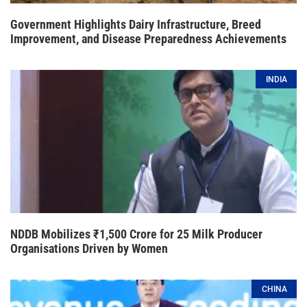
Government Highlights Dairy Infrastructure, Breed
Improvement, and Disease Preparedness Achievements
INDIA
NDDB Mobilizes ₹1,500 Crore for 25 Milk Producer
Organisations Driven by Women
CHINA