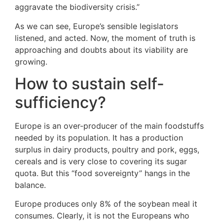
aggravate the biodiversity crisis.”
As we can see, Europe’s sensible legislators
listened, and acted. Now, the moment of truth is
approaching and doubts about its viability are
growing.
How to sustain self-
sufficiency?
Europe is an over-producer of the main foodstuffs
needed by its population. It has a production
surplus in dairy products, poultry and pork, eggs,
cereals and is very close to covering its sugar
quota. But this “food sovereignty” hangs in the
balance.
Europe produces only 8% of the soybean meal it
consumes. Clearly, it is not the Europeans who