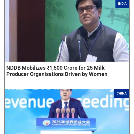
INDIA
NDDB Mobilizes ₹1,500 Crore for 25 Milk
Producer Organisations Driven by Women
CHINA