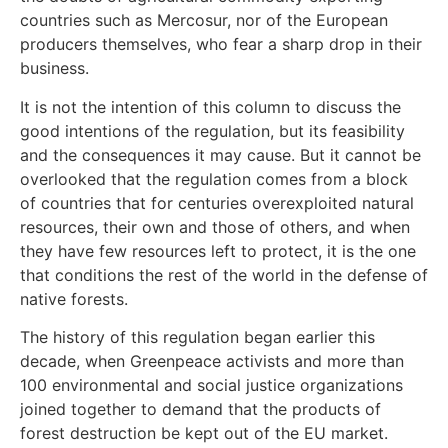
countries such as Mercosur, nor of the European
producers themselves, who fear a sharp drop in their
business.
It is not the intention of this column to discuss the
good intentions of the regulation, but its feasibility
and the consequences it may cause. But it cannot be
overlooked that the regulation comes from a block
of countries that for centuries overexploited natural
resources, their own and those of others, and when
they have few resources left to protect, it is the one
that conditions the rest of the world in the defense of
native forests.
The history of this regulation began earlier this
decade, when Greenpeace activists and more than
100 environmental and social justice organizations
joined together to demand that the products of
forest destruction be kept out of the EU market.