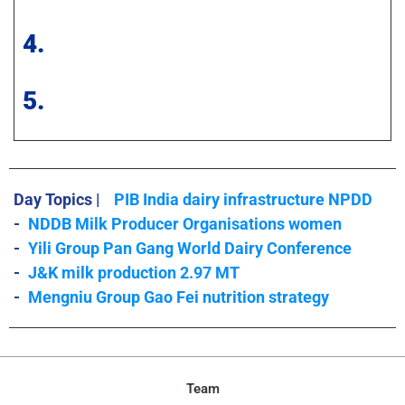
4.
5.
Day Topics |
PIB India dairy infrastructure NPDD
-
NDDB Milk Producer Organisations women
-
Yili Group Pan Gang World Dairy Conference
-
J&K milk production 2.97 MT
-
Mengniu Group Gao Fei nutrition strategy
Team