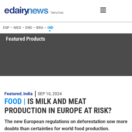
ESP –
MEX –
ENG –
BRA –
IND
Featured Products
Featured
,
India
SEP 10, 2024
FOOD |
IS MILK AND MEAT
PRODUCTION IN EUROPE AT RISK?
The new European regulations on deforestation sow more
doubts than certainties for world food production.