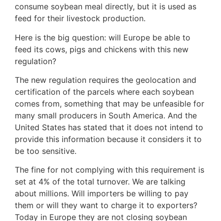
consume soybean meal directly, but it is used as
feed for their livestock production.
Here is the big question: will Europe be able to
feed its cows, pigs and chickens with this new
regulation?
The new regulation requires the geolocation and
certification of the parcels where each soybean
comes from, something that may be unfeasible for
many small producers in South America. And the
United States has stated that it does not intend to
provide this information because it considers it to
be too sensitive.
The fine for not complying with this requirement is
set at 4% of the total turnover. We are talking
about millions. Will importers be willing to pay
them or will they want to charge it to exporters?
Today in Europe they are not closing soybean