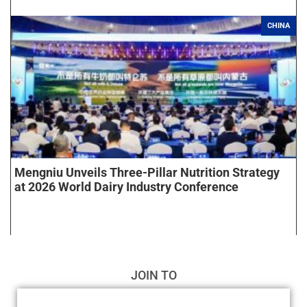
CHINA
Mengniu Unveils Three-Pillar Nutrition Strategy
at 2026 World Dairy Industry Conference
JOIN TO