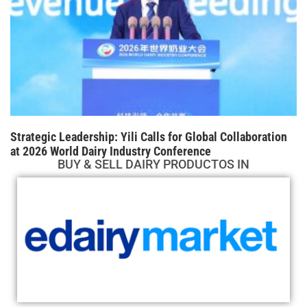
Strategic Leadership: Yili Calls for Global Collaboration
at 2026 World Dairy Industry Conference
BUY & SELL DAIRY PRODUCTOS IN