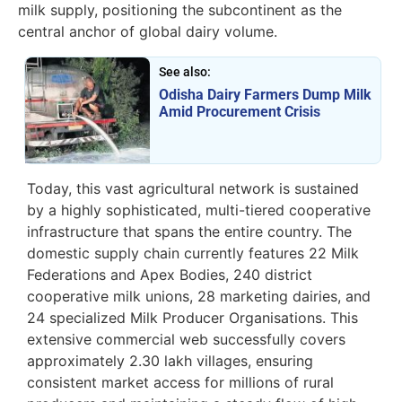
milk supply, positioning the subcontinent as the
central anchor of global dairy volume.
See also:
Odisha Dairy Farmers Dump Milk
Amid Procurement Crisis
Today, this vast agricultural network is sustained
by a highly sophisticated, multi-tiered cooperative
infrastructure that spans the entire country. The
domestic supply chain currently features 22 Milk
Federations and Apex Bodies, 240 district
cooperative milk unions, 28 marketing dairies, and
24 specialized Milk Producer Organisations. This
extensive commercial web successfully covers
approximately 2.30 lakh villages, ensuring
consistent market access for millions of rural