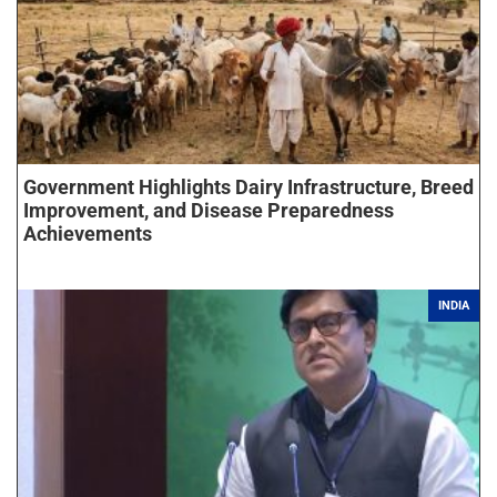
Government Highlights Dairy Infrastructure, Breed
Improvement, and Disease Preparedness
Achievements
INDIA