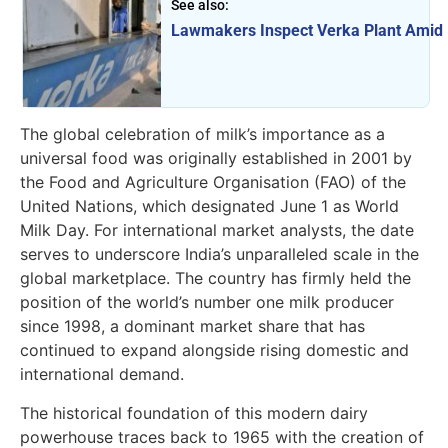
See also:
Lawmakers Inspect Verka Plant Amid 
The global celebration of milk’s importance as a
universal food was originally established in 2001 by
the Food and Agriculture Organisation (FAO) of the
United Nations, which designated June 1 as World
Milk Day. For international market analysts, the date
serves to underscore India’s unparalleled scale in the
global marketplace. The country has firmly held the
position of the world’s number one milk producer
since 1998, a dominant market share that has
continued to expand alongside rising domestic and
international demand.
The historical foundation of this modern dairy
powerhouse traces back to 1965 with the creation of