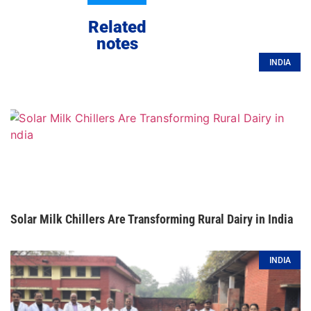
Related
notes
INDIA
Solar Milk Chillers Are Transforming Rural Dairy in India
INDIA