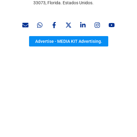
33073, Florida. Estados Unidos.
Advertise - MEDIA KIT Advertising.