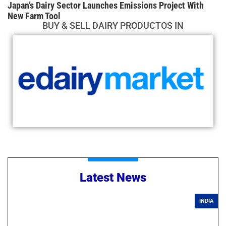
Japan’s Dairy Sector Launches Emissions Project With
New Farm Tool
BUY & SELL DAIRY PRODUCTOS IN
Latest News
INDIA