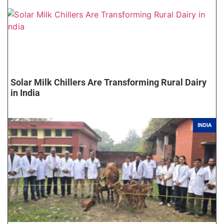
Solar Milk Chillers Are Transforming Rural Dairy
in India
INDIA