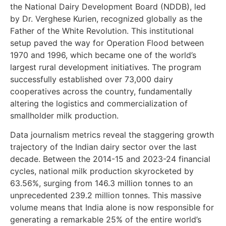
the National Dairy Development Board (NDDB), led
by Dr. Verghese Kurien, recognized globally as the
Father of the White Revolution. This institutional
setup paved the way for Operation Flood between
1970 and 1996, which became one of the world’s
largest rural development initiatives. The program
successfully established over 73,000 dairy
cooperatives across the country, fundamentally
altering the logistics and commercialization of
smallholder milk production.
Data journalism metrics reveal the staggering growth
trajectory of the Indian dairy sector over the last
decade. Between the 2014-15 and 2023-24 financial
cycles, national milk production skyrocketed by
63.56%, surging from 146.3 million tonnes to an
unprecedented 239.2 million tonnes. This massive
volume means that India alone is now responsible for
generating a remarkable 25% of the entire world’s