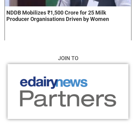
NDDB Mobilizes ₹1,500 Crore for 25 Milk
Producer Organisations Driven by Women
JOIN TO