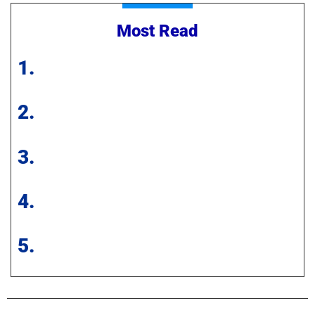
Most Read
1.
2.
3.
4.
5.