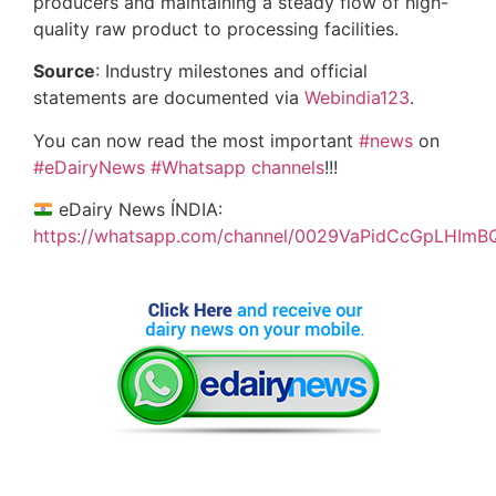
producers and maintaining a steady flow of high-
quality raw product to processing facilities.
Source
: Industry milestones and official
statements are documented via
Webindia123
.
You can now read the most important
#news
on
#eDairyNews
#Whatsapp channels
!!!
eDairy News ÍNDIA:
https://whatsapp.com/channel/0029VaPidCcGpLHImB