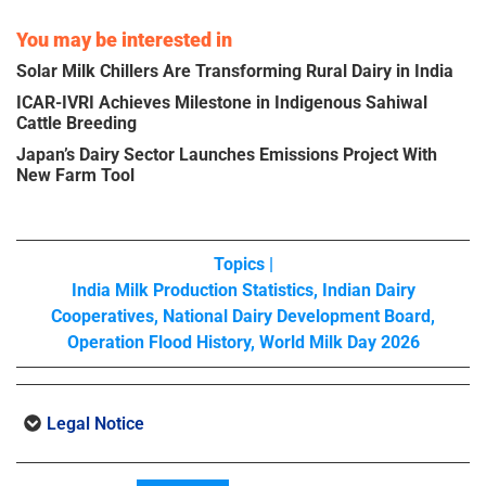
You may be interested in
Solar Milk Chillers Are Transforming Rural Dairy in India
ICAR-IVRI Achieves Milestone in Indigenous Sahiwal
Cattle Breeding
Japan’s Dairy Sector Launches Emissions Project With
New Farm Tool
Topics |
India Milk Production Statistics
,
Indian Dairy
Cooperatives
,
National Dairy Development Board
,
Operation Flood History
,
World Milk Day 2026
Legal Notice