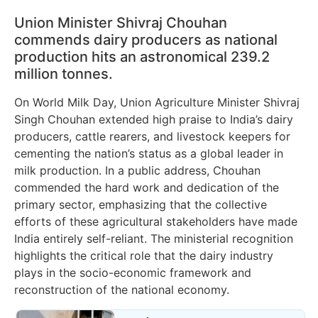
Union Minister Shivraj Chouhan
commends dairy producers as national
production hits an astronomical 239.2
million tonnes.
On World Milk Day, Union Agriculture Minister Shivraj
Singh Chouhan extended high praise to India’s dairy
producers, cattle rearers, and livestock keepers for
cementing the nation’s status as a global leader in
milk production. In a public address, Chouhan
commended the hard work and dedication of the
primary sector, emphasizing that the collective
efforts of these agricultural stakeholders have made
India entirely self-reliant. The ministerial recognition
highlights the critical role that the dairy industry
plays in the socio-economic framework and
reconstruction of the national economy.