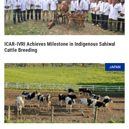
ICAR-IVRI Achieves Milestone in Indigenous Sahiwal
Cattle Breeding
JAPAN