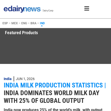
ESP –
MEX –
ENG –
BRA –
IND
Featured Products
India
JUN 1, 2026
INDIA MILK PRODUCTION STATISTICS |
INDIA DOMINATES WORLD MILK DAY
WITH 25% OF GLOBAL OUTPUT
India now produces 25% of the world's milk, with output