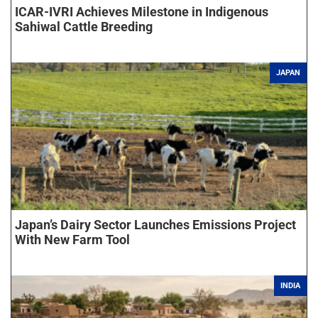
ICAR-IVRI Achieves Milestone in Indigenous
Sahiwal Cattle Breeding
JAPAN
Japan’s Dairy Sector Launches Emissions Project
With New Farm Tool
INDIA