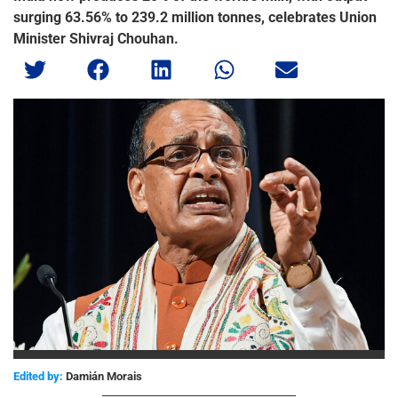
surging 63.56% to 239.2 million tonnes, celebrates Union
Minister Shivraj Chouhan.
Edited by:
Damián Morais