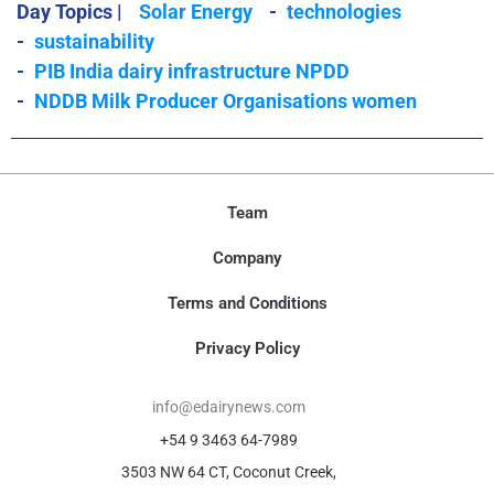
Day Topics |
Solar Energy
-
technologies
-
sustainability
-
PIB India dairy infrastructure NPDD
-
NDDB Milk Producer Organisations women
Team
Company
Terms and Conditions
Privacy Policy
info@edairynews.com
+54 9 3463 64-7989
3503 NW 64 CT, Coconut Creek,