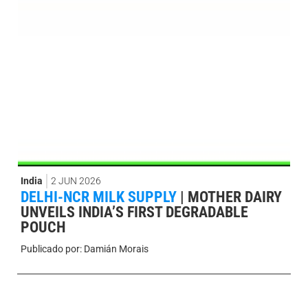
India
2 JUN 2026
DELHI-NCR MILK SUPPLY
|
MOTHER DAIRY
UNVEILS INDIA’S FIRST DEGRADABLE
POUCH
Publicado por:
Damián Morais