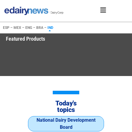
ESP –
MEX –
ENG –
BRA –
IND
Featured Products
Today's
topics
National Dairy Development
Board