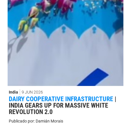
India
9 JUN 2026
DAIRY COOPERATIVE INFRASTRUCTURE
|
INDIA GEARS UP FOR MASSIVE WHITE
REVOLUTION 2.0
Publicado por:
Damián Morais