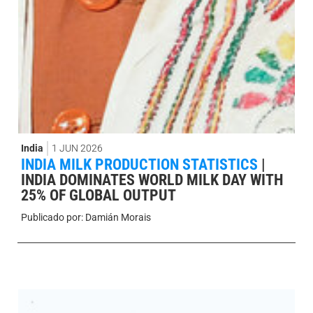
India
1 JUN 2026
INDIA MILK PRODUCTION STATISTICS
|
INDIA DOMINATES WORLD MILK DAY WITH
25% OF GLOBAL OUTPUT
Publicado por:
Damián Morais