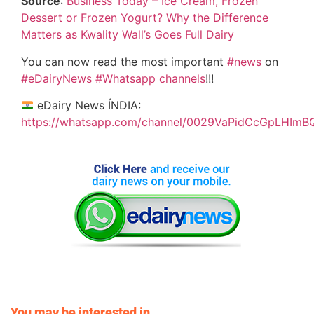
Source
:
Business Today – Ice Cream, Frozen
Dessert or Frozen Yogurt? Why the Difference
Matters as Kwality Wall’s Goes Full Dairy
You can now read the most important
#news
on
#eDairyNews
#Whatsapp channels
!!!
eDairy News ÍNDIA:
https://whatsapp.com/channel/0029VaPidCcGpLHImB
You may be interested in