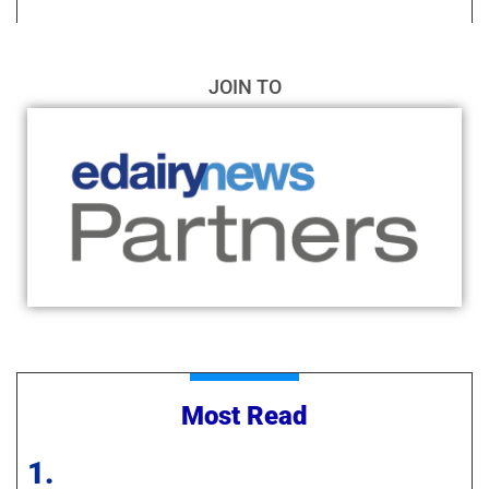
JOIN TO
Most Read
1.