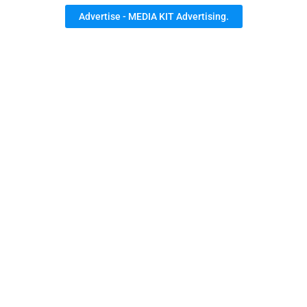
Advertise - MEDIA KIT Advertising.