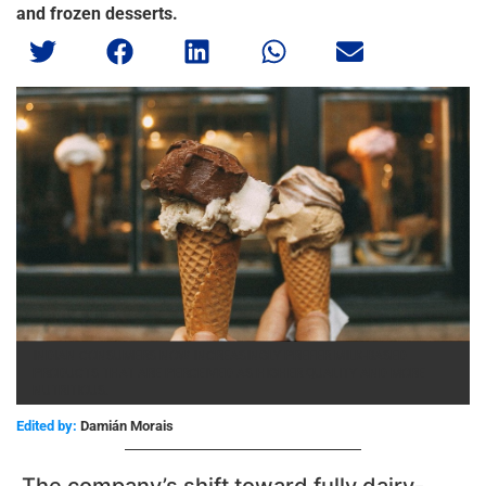
and frozen desserts.
INDIAN CONSUMERS NOW INCREASINGLY PREFER MILK-BASED
PRODUCTS THAT ARE PERCEIVED AS HIGHER QUALITY AND MORE
NUTRITIOUS.
Edited by:
Damián Morais