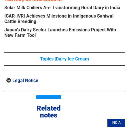
Solar Milk Chillers Are Transforming Rural Dairy in India
ICAR-IVRI Achieves Milestone in Indigenous Sahiwal
Cattle Breeding
Japan’s Dairy Sector Launches Emissions Project With
New Farm Tool
Topics |
Dairy Ice Cream
Legal Notice
Related
notes
INDIA