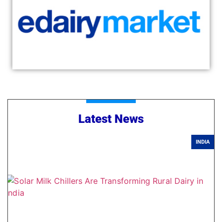
Latest News
INDIA