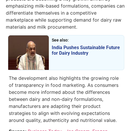
emphasizing milk-based formulations, companies can
differentiate themselves in a competitive
marketplace while supporting demand for dairy raw
materials and milk procurement.
See also:
India Pushes Sustainable Future
for Dairy Industry
The development also highlights the growing role
of transparency in food marketing. As consumers
become more informed about the differences
between dairy and non-dairy formulations,
manufacturers are adapting their product
strategies to align with evolving expectations
around quality, authenticity and nutritional value.