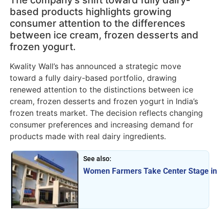
The company’s shift toward fully dairy-
based products highlights growing
consumer attention to the differences
between ice cream, frozen desserts and
frozen yogurt.
Kwality Wall’s has announced a strategic move
toward a fully dairy-based portfolio, drawing
renewed attention to the distinctions between ice
cream, frozen desserts and frozen yogurt in India’s
frozen treats market. The decision reflects changing
consumer preferences and increasing demand for
products made with real dairy ingredients.
See also:
Women Farmers Take Center Stage in 