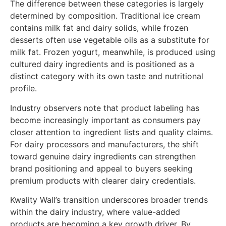
The difference between these categories is largely
determined by composition. Traditional ice cream
contains milk fat and dairy solids, while frozen
desserts often use vegetable oils as a substitute for
milk fat. Frozen yogurt, meanwhile, is produced using
cultured dairy ingredients and is positioned as a
distinct category with its own taste and nutritional
profile.
Industry observers note that product labeling has
become increasingly important as consumers pay
closer attention to ingredient lists and quality claims.
For dairy processors and manufacturers, the shift
toward genuine dairy ingredients can strengthen
brand positioning and appeal to buyers seeking
premium products with clearer dairy credentials.
Kwality Wall’s transition underscores broader trends
within the dairy industry, where value-added
products are becoming a key growth driver. By