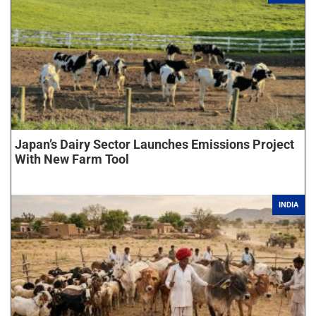
Japan’s Dairy Sector Launches Emissions Project
With New Farm Tool
INDIA