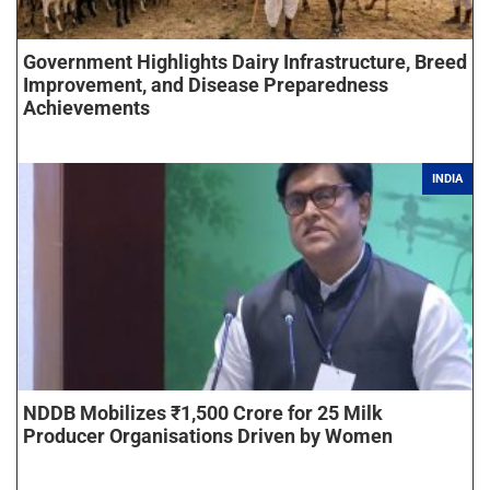
Government Highlights Dairy Infrastructure, Breed
Improvement, and Disease Preparedness
Achievements
INDIA
NDDB Mobilizes ₹1,500 Crore for 25 Milk
Producer Organisations Driven by Women