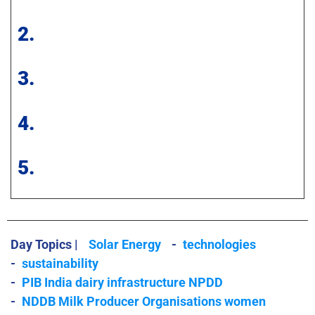
2.
3.
4.
5.
Day Topics |
Solar Energy
-
technologies
-
sustainability
-
PIB India dairy infrastructure NPDD
-
NDDB Milk Producer Organisations women