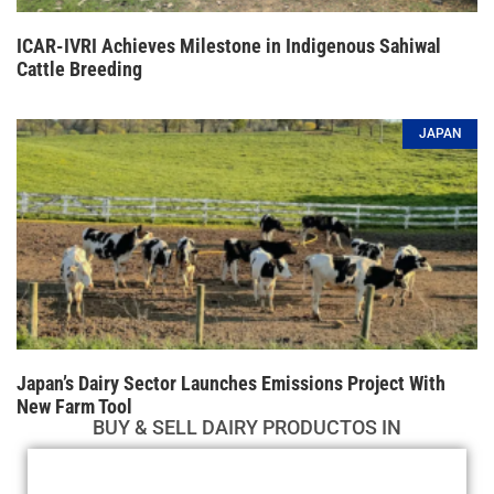
ICAR-IVRI Achieves Milestone in Indigenous Sahiwal
Cattle Breeding
JAPAN
Japan’s Dairy Sector Launches Emissions Project With
New Farm Tool
BUY & SELL DAIRY PRODUCTOS IN