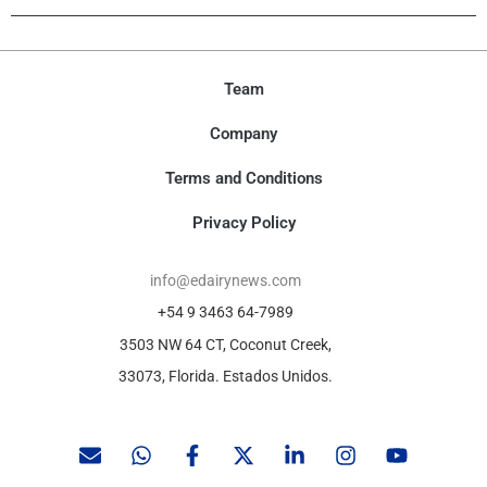
Team
Company
Terms and Conditions
Privacy Policy
info@edairynews.com
+54 9 3463 64-7989
3503 NW 64 CT, Coconut Creek,
33073, Florida. Estados Unidos.