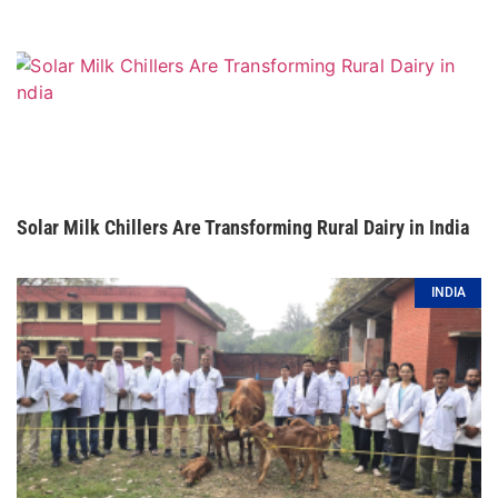
Solar Milk Chillers Are Transforming Rural Dairy in India
INDIA