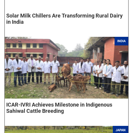
Solar Milk Chillers Are Transforming Rural Dairy
in India
INDIA
ICAR-IVRI Achieves Milestone in Indigenous
Sahiwal Cattle Breeding
JAPAN