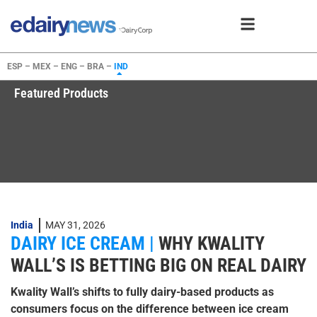
ESP –
MEX –
ENG –
BRA –
IND
Featured Products
India
MAY 31, 2026
DAIRY ICE CREAM |
WHY KWALITY
WALL’S IS BETTING BIG ON REAL DAIRY
Kwality Wall’s shifts to fully dairy-based products as
consumers focus on the difference between ice cream