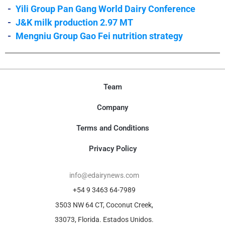
-
Yili Group Pan Gang World Dairy Conference
-
J&K milk production 2.97 MT
-
Mengniu Group Gao Fei nutrition strategy
Team
Company
Terms and Conditions
Privacy Policy
info@edairynews.com
+54 9 3463 64-7989
3503 NW 64 CT, Coconut Creek,
33073, Florida. Estados Unidos.