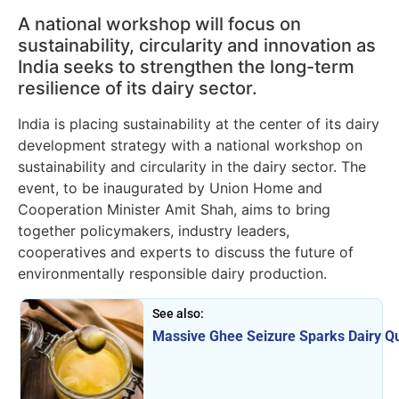
A national workshop will focus on
sustainability, circularity and innovation as
India seeks to strengthen the long-term
resilience of its dairy sector.
India is placing sustainability at the center of its dairy
development strategy with a national workshop on
sustainability and circularity in the dairy sector. The
event, to be inaugurated by Union Home and
Cooperation Minister Amit Shah, aims to bring
together policymakers, industry leaders,
cooperatives and experts to discuss the future of
environmentally responsible dairy production.
See also:
Massive Ghee Seizure Sparks Dairy Qu