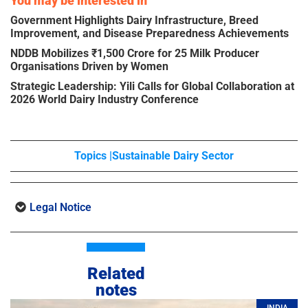
You may be interested in
Government Highlights Dairy Infrastructure, Breed
Improvement, and Disease Preparedness Achievements
NDDB Mobilizes ₹1,500 Crore for 25 Milk Producer
Organisations Driven by Women
Strategic Leadership: Yili Calls for Global Collaboration at
2026 World Dairy Industry Conference
Topics |
Sustainable Dairy Sector
Legal Notice
Related
notes