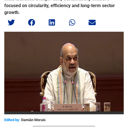
focused on circularity, efficiency and long-term sector
growth.
Edited by:
Damián Morais