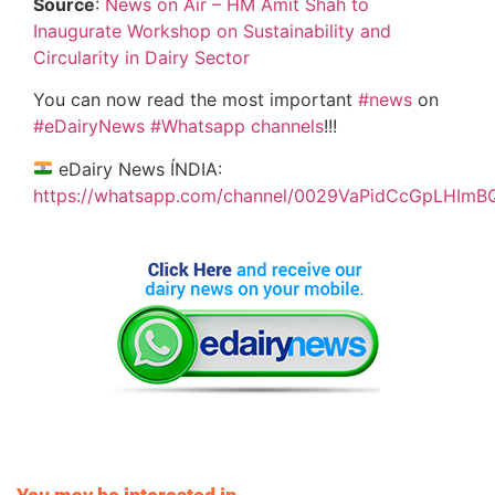
Source
:
News on Air – HM Amit Shah to
Inaugurate Workshop on Sustainability and
Circularity in Dairy Sector
You can now read the most important
#news
on
#eDairyNews
#Whatsapp channels
!!!
eDairy News ÍNDIA:
https://whatsapp.com/channel/0029VaPidCcGpLHImB