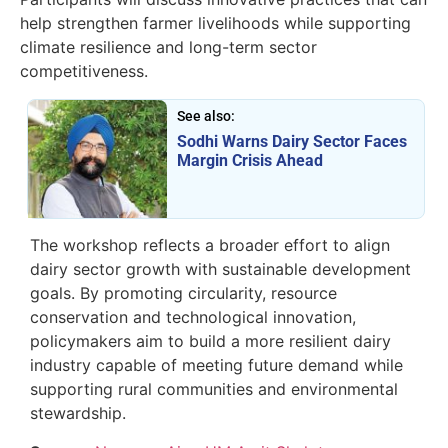
help strengthen farmer livelihoods while supporting
climate resilience and long-term sector
competitiveness.
See also:
Sodhi Warns Dairy Sector Faces
Margin Crisis Ahead
The workshop reflects a broader effort to align
dairy sector growth with sustainable development
goals. By promoting circularity, resource
conservation and technological innovation,
policymakers aim to build a more resilient dairy
industry capable of meeting future demand while
supporting rural communities and environmental
stewardship.