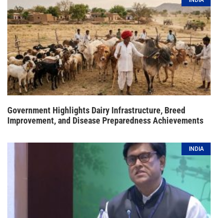
INDIA
Government Highlights Dairy Infrastructure, Breed
Improvement, and Disease Preparedness Achievements
INDIA