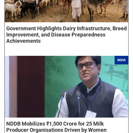
Government Highlights Dairy Infrastructure, Breed
Improvement, and Disease Preparedness
Achievements
INDIA
NDDB Mobilizes ₹1,500 Crore for 25 Milk
Producer Organisations Driven by Women