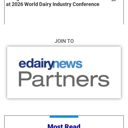
at 2026 World Dairy Industry Conference
JOIN TO
Most Read