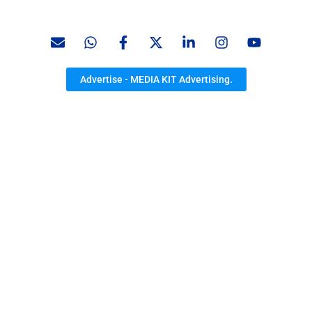
Advertise - MEDIA KIT Advertising.