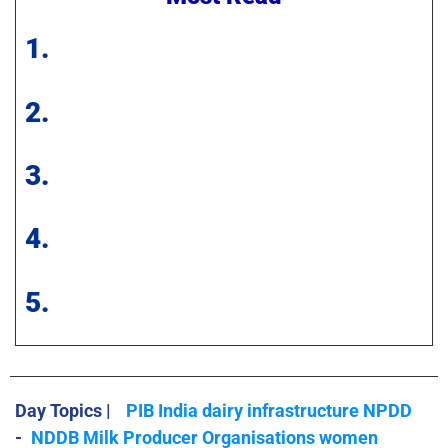
1.
2.
3.
4.
5.
Day Topics |
PIB India dairy infrastructure NPDD
-
NDDB Milk Producer Organisations women