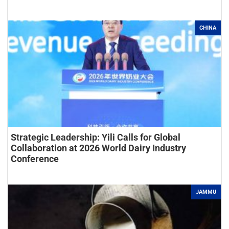
CHINA
Strategic Leadership: Yili Calls for Global
Collaboration at 2026 World Dairy Industry
Conference
JAMMU