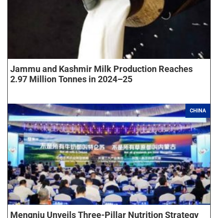
Jammu and Kashmir Milk Production Reaches
2.97 Million Tonnes in 2024–25
CHINA
Mengniu Unveils Three-Pillar Nutrition Strategy