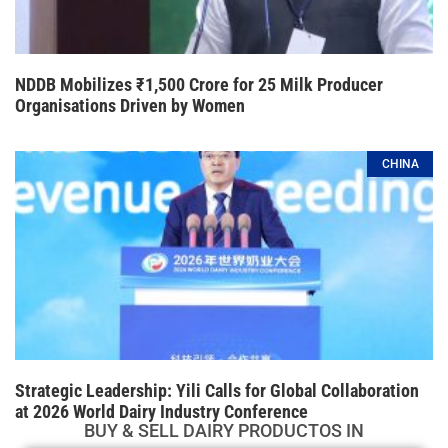
NDDB Mobilizes ₹1,500 Crore for 25 Milk Producer
Organisations Driven by Women
CHINA
Strategic Leadership: Yili Calls for Global Collaboration
at 2026 World Dairy Industry Conference
BUY & SELL DAIRY PRODUCTOS IN