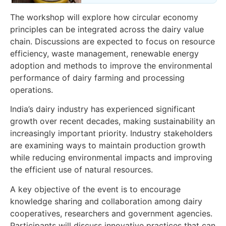
The workshop will explore how circular economy
principles can be integrated across the dairy value
chain. Discussions are expected to focus on resource
efficiency, waste management, renewable energy
adoption and methods to improve the environmental
performance of dairy farming and processing
operations.
India’s dairy industry has experienced significant
growth over recent decades, making sustainability an
increasingly important priority. Industry stakeholders
are examining ways to maintain production growth
while reducing environmental impacts and improving
the efficient use of natural resources.
A key objective of the event is to encourage
knowledge sharing and collaboration among dairy
cooperatives, researchers and government agencies.
Participants will discuss innovative practices that can