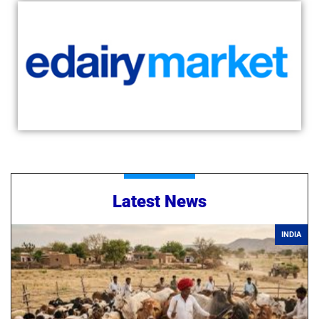
Latest News
INDIA