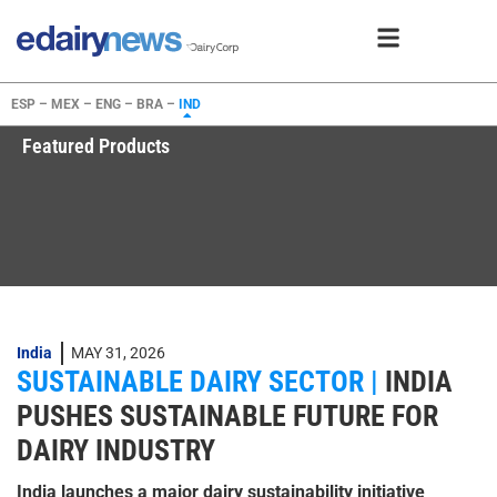
ESP –
MEX –
ENG –
BRA –
IND
Featured Products
India
MAY 31, 2026
SUSTAINABLE DAIRY SECTOR |
INDIA
PUSHES SUSTAINABLE FUTURE FOR
DAIRY INDUSTRY
India launches a major dairy sustainability initiative