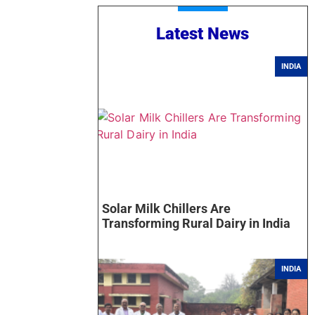
Latest News
INDIA
Solar Milk Chillers Are
Transforming Rural Dairy in India
INDIA