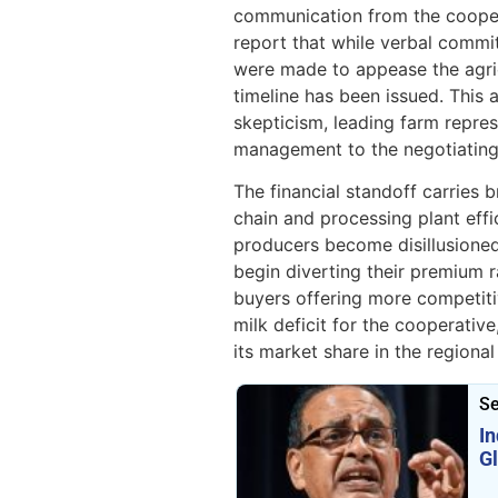
communication from the coopera
report that while verbal comm
were made to appease the agricu
timeline has been issued. This 
skepticism, leading farm repres
management to the negotiating
The financial standoff carries b
chain and processing plant effic
producers become disillusioned
begin diverting their premium r
buyers offering more competitiv
milk deficit for the cooperativ
its market share in the regiona
Se
I
G