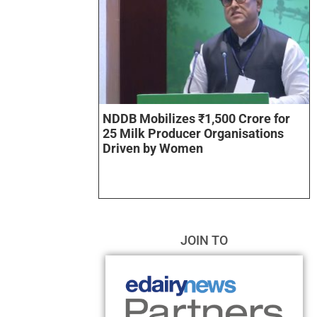
NDDB Mobilizes ₹1,500 Crore for
25 Milk Producer Organisations
Driven by Women
JOIN TO