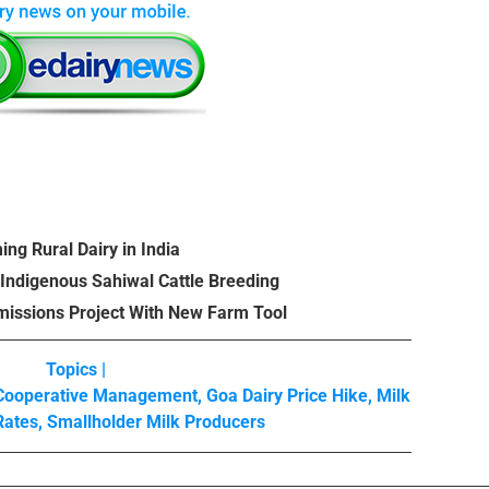
ing Rural Dairy in India
 Indigenous Sahiwal Cattle Breeding
missions Project With New Farm Tool
Topics |
 Cooperative Management
,
Goa Dairy Price Hike
,
Milk
Rates
,
Smallholder Milk Producers