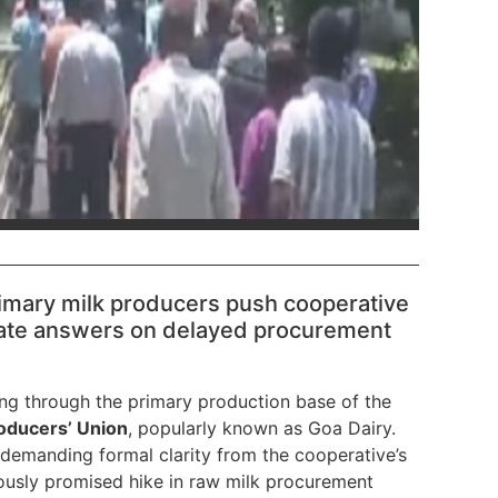
primary milk producers push cooperative
te answers on delayed procurement
ing through the primary production base of the
roducers’ Union
, popularly known as Goa Dairy.
 demanding formal clarity from the cooperative’s
usly promised hike in raw milk procurement