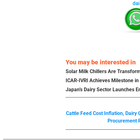
You may be interested in
Solar Milk Chillers Are Transform
ICAR-IVRI Achieves Milestone in
Japan’s Dairy Sector Launches E
Cattle Feed Cost Inflation
,
Dairy
Procurement 