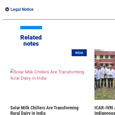
Legal Notice
Related
notes
INDIA
Solar Milk Chillers Are Transforming
ICAR-IVRI 
Rural Dairy in India
Indigenous