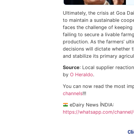
Ultimately, the crisis at Goa Da
to maintain a sustainable coo
faces the challenge of keeping 
failing to secure a livable farm
production. As the farmers’ ul
decisions will dictate whether 
and stabilize its primary agric
Source
: Local supplier reactio
by
O Heraldo
.
You can now read the most im
channels
!!!
eDairy News ÍNDIA:
https://whatsapp.com/chann