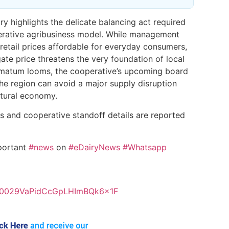
iry highlights the delicate balancing act required
perative agribusiness model. While management
retail prices affordable for everyday consumers,
gate price threatens the very foundation of local
timatum looms, the cooperative’s upcoming board
the region can avoid a major supply disruption
ultural economy.
ns and cooperative standoff details are reported
portant
#news
on
#eDairyNews
#Whatsapp
el/0029VaPidCcGpLHImBQk6x1F