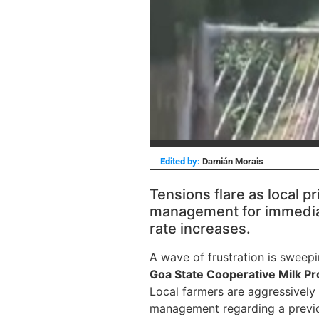
Edited by:
Damián Morais
Tensions flare as local 
management for immedia
rate increases.
A wave of frustration is sweep
Goa State Cooperative Milk P
Local farmers are aggressively
management regarding a previo