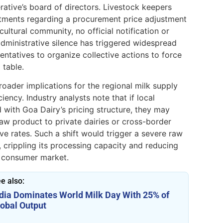
tive’s board of directors. Livestock keepers
itments regarding a procurement price adjustment
ltural community, no official notification or
administrative silence has triggered widespread
entatives to organize collective actions to force
 table.
roader implications for the regional milk supply
iency. Industry analysts note that if local
 with Goa Dairy’s pricing structure, they may
aw product to private dairies or cross-border
e rates. Such a shift would trigger a severe raw
e, crippling its processing capacity and reducing
l consumer market.
e also:
ndia Dominates World Milk Day With 25% of
lobal Output