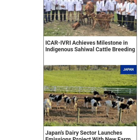
ICAR-IVRI Achieves Milestone in
Indigenous Sahiwal Cattle Breeding
JAPAN
Japan’s Dairy Sector Launches
Emissions Project With New Farm