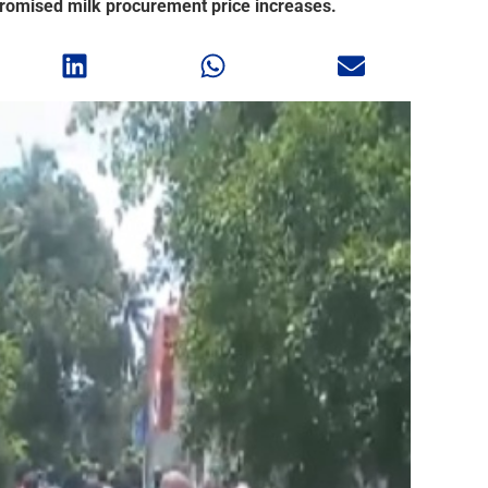
omised milk procurement price increases.