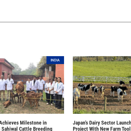
INDIA
Achieves Milestone in
Japan’s Dairy Sector Launc
 Sahiwal Cattle Breeding
Project With New Farm Tool