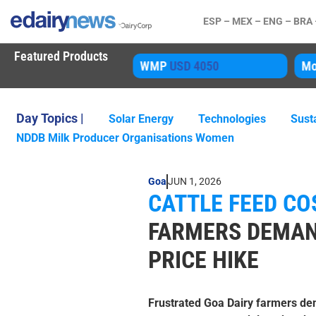
ESP –
MEX –
ENG –
BRA
Featured Products
WMP
USD 4050
Mozzarella
USD 
Day Topics |
Solar Energy
Technologies
Susta
NDDB Milk Producer Organisations Women
Goa
JUN 1, 2026
CATTLE FEED COS
FARMERS DEMAN
PRICE HIKE
Frustrated Goa Dairy farmers de