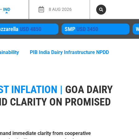
 –
IND
8 AUG 2026
4850
SMP
USD 3450
WPC80 Inst
US
inability
PIB India Dairy Infrastructure NPDD
T INFLATION |
GOA DAIRY
D CLARITY ON PROMISED
mand immediate clarity from cooperative