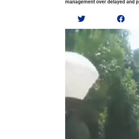
management over delayed and pr