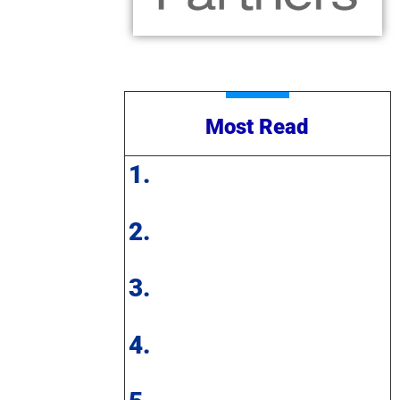
Most Read
1.
2.
3.
4.