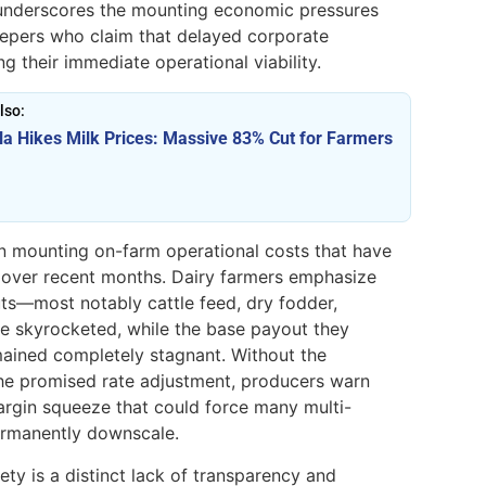
on underscores the mounting economic pressures
keepers who claim that delayed corporate
ng their immediate operational viability.
lso:
la Hikes Milk Prices: Massive 83% Cut for Farmers
on mounting on-farm operational costs that have
 over recent months. Dairy farmers emphasize
puts—most notably cattle feed, dry fodder,
e skyrocketed, while the base payout they
emained completely stagnant. Without the
he promised rate adjustment, producers warn
margin squeeze that could force many multi-
ermanently downscale.
ty is a distinct lack of transparency and