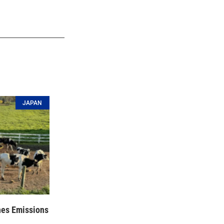
JAPAN
hes Emissions