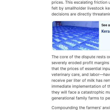
prices. This escalating fricti
felt by smallholder livestock 
decisions are directly threateni
See a
Kera
The core of the dispute rests 
severely eroded profit margins
that the prices of essential in
veterinary care, and labor—hav
receive per liter of milk has r
immediate implementation of t
they will face a catastrophic 
generational family farms to p
Compounding the farmers’ anxie