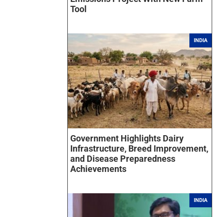
Tool
INDIA
Government Highlights Dairy
Infrastructure, Breed Improvement,
and Disease Preparedness
Achievements
INDIA