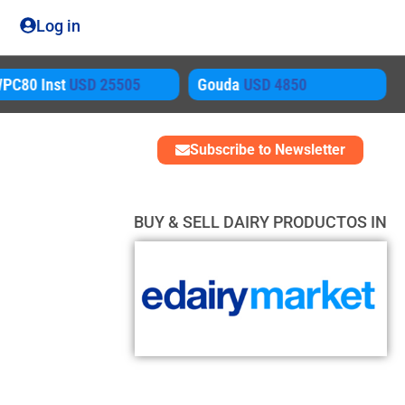
Log in
D 25505
Gouda
USD 4850
AMF
USD 564
Subscribe to Newsletter
BUY & SELL DAIRY PRODUCTOS IN