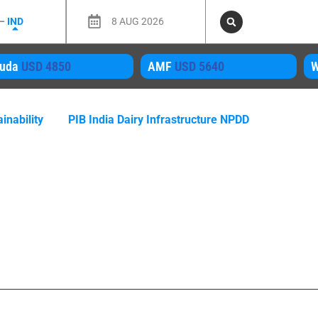
 –
IND
8 AUG 2026
MF
USD 5640
WMP
USD 4050
M
inability
PIB India Dairy Infrastructure NPDD