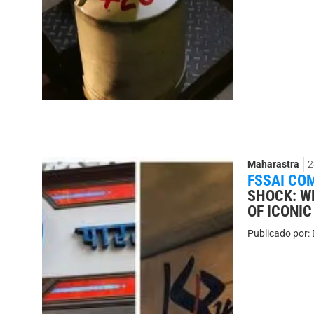
Maharastra
2
FSSAI CO
SHOCK: W
OF ICONI
Publicado por: