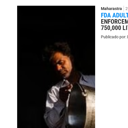
Maharastra
2
FDA ADUL
ENFORCEM
750,000 
Publicado por: