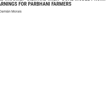
ARNINGS FOR PARBHANI FARMERS
Damián Morais