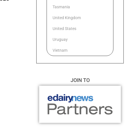
Tasmania
United Kingdom
United States
Uruguay
Vietnam
JOIN TO