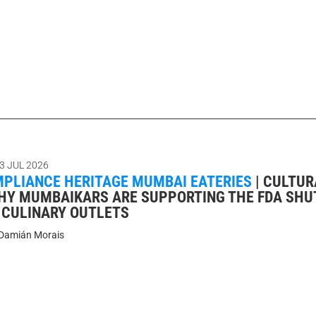
3 JUL 2026
MPLIANCE HERITAGE MUMBAI EATERIES
|
CULTUR
HY MUMBAIKARS ARE SUPPORTING THE FDA SH
C CULINARY OUTLETS
Damián Morais