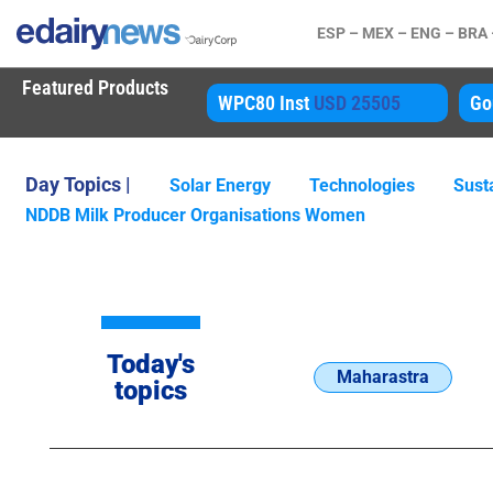
ESP –
MEX –
ENG –
BRA
Featured Products
80 Inst
USD 25505
Gouda
USD 4850
A
Day Topics |
Solar Energy
Technologies
Susta
NDDB Milk Producer Organisations Women
Today's
Maharastra
topics