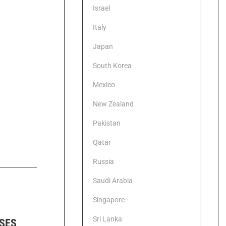
Israel
Italy
Japan
South Korea
Mexico
New Zealand
Pakistan
Qatar
Russia
Saudi Arabia
Singapore
Sri Lanka
ISES