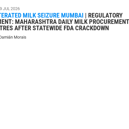
9 JUL 2026
TERATED MILK SEIZURE MUMBAI
|
REGULATORY
ENT: MAHARASHTRA DAILY MILK PROCUREMENT
LITRES AFTER STATEWIDE FDA CRACKDOWN
Damián Morais