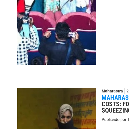
Maharastra
2
MAHARASH
COSTS: F
SQUEEZIN
Publicado por: