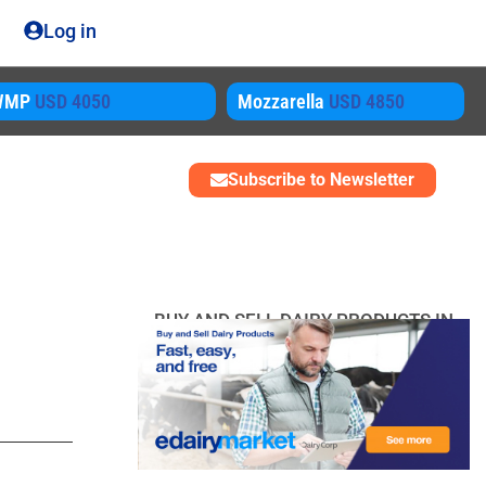
Log in
ozzarella
USD 4850
SMP
USD 3450
Subscribe to Newsletter
BUY AND SELL DAIRY PRODUCTS IN