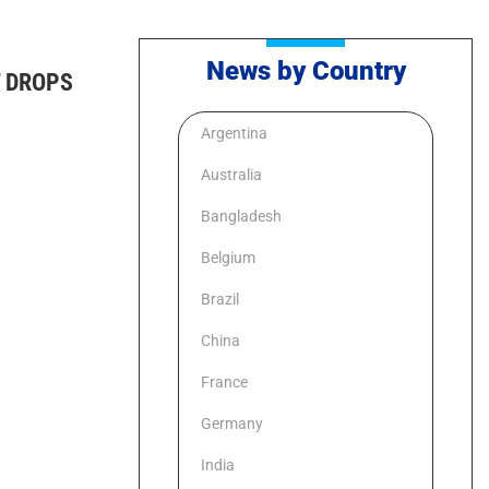
News by Country
 DROPS
Argentina
Australia
Bangladesh
Belgium
Brazil
China
France
Germany
India