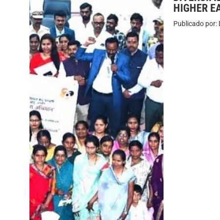
HIGHER E
Publicado por: