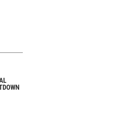
AL
UTDOWN