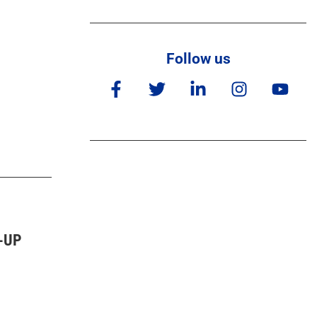
Follow us
-UP