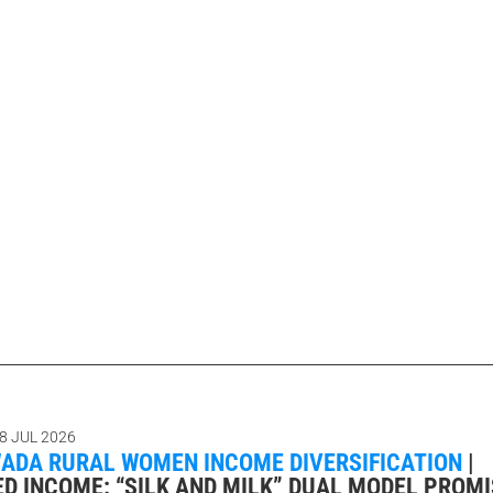
8 JUL 2026
DA RURAL WOMEN INCOME DIVERSIFICATION
|
ED INCOME: “SILK AND MILK” DUAL MODEL PROM