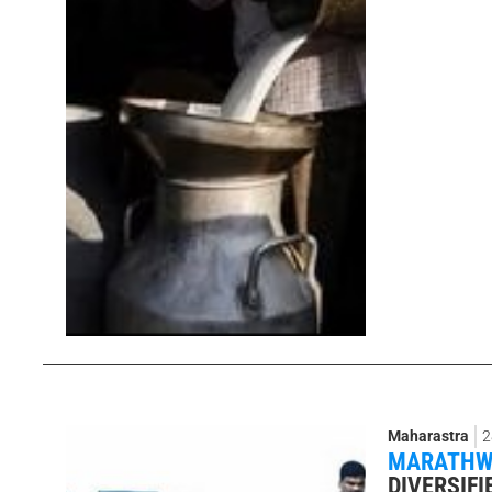
Maharastra
2
MARATHWA
DIVERSIFI