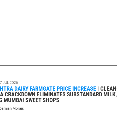
7 JUL 2026
TRA DAIRY FARMGATE PRICE INCREASE
|
CLEAN
DA CRACKDOWN ELIMINATES SUBSTANDARD MILK,
G MUMBAI SWEET SHOPS
Damián Morais