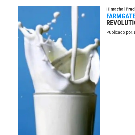
Himachal Prad
FARMGATE
REVOLUTI
Publicado por: