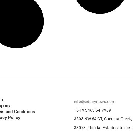
am
info@edairynews.com
pany
+54 9 3463 64-7989
ms and Conditions
vacy Policy
3503 NW 64 CT, Coconut Creek,
33073, Florida. Estados Unidos.