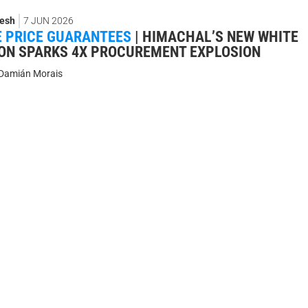
esh
7 JUN 2026
 PRICE GUARANTEES
|
HIMACHAL’S NEW WHITE
ON SPARKS 4X PROCUREMENT EXPLOSION
Damián Morais