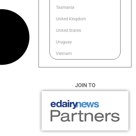
Tasmania
United Kingdom
United States
Uruguay
Vietnam
JOIN TO