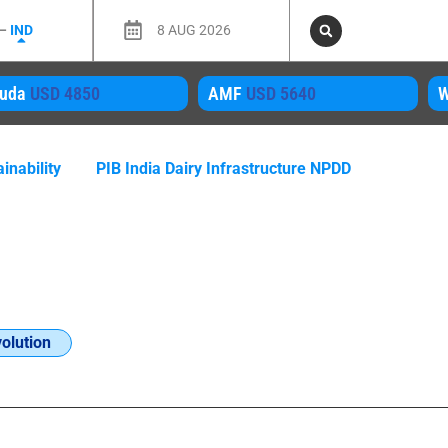
 –
IND
8 AUG 2026
uda
USD 4850
AMF
USD 5640
inability
PIB India Dairy Infrastructure NPDD
olution