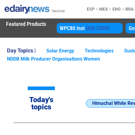
ESP –
MEX –
ENG –
BRA
Featured Products
P
USD 3450
WPC80 Inst
USD 25505
Go
Day Topics |
Solar Energy
Technologies
Susta
NDDB Milk Producer Organisations Women
Today's
Himachal White Rev
topics