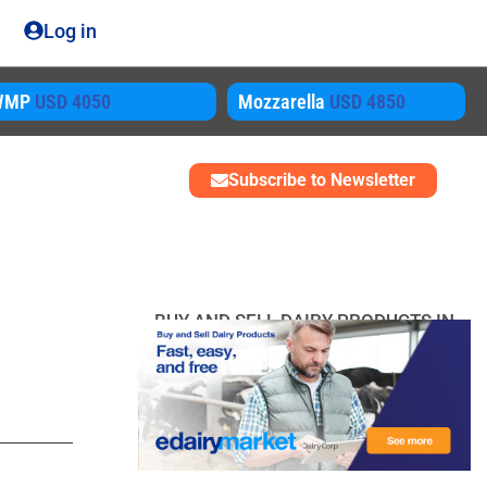
Log in
WMP
USD 4050
Mozzarella
USD 4850
Subscribe to Newsletter
BUY AND SELL DAIRY PRODUCTS IN