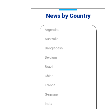
News by Country
Argentina
Australia
Bangladesh
Belgium
Brazil
China
France
Germany
India