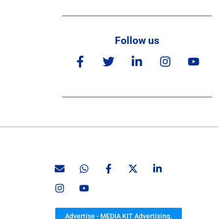
Follow us
Advertise - MEDIA KIT Advertising.