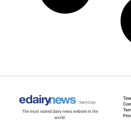
Te
Com
Ter
The most visited dairy news website in the
Pri
world.