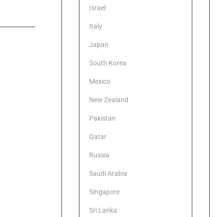
Israel
Italy
Japan
South Korea
Mexico
New Zealand
Pakistan
Qatar
Russia
Saudi Arabia
Singapore
Sri Lanka