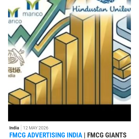
India
12 MAY 2026
FMCG ADVERTISING INDIA
|
FMCG GIANTS