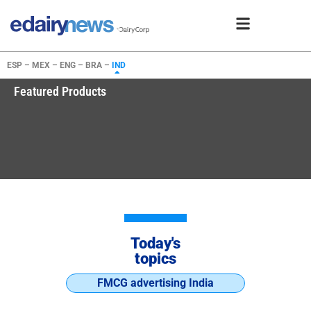
ESP –
MEX –
ENG –
BRA –
IND
Featured Products
Today's
topics
FMCG advertising India