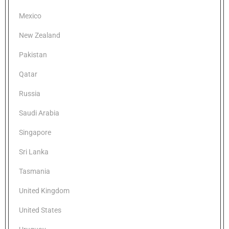
Mexico
New Zealand
Pakistan
Qatar
Russia
Saudi Arabia
Singapore
Sri Lanka
Tasmania
United Kingdom
United States