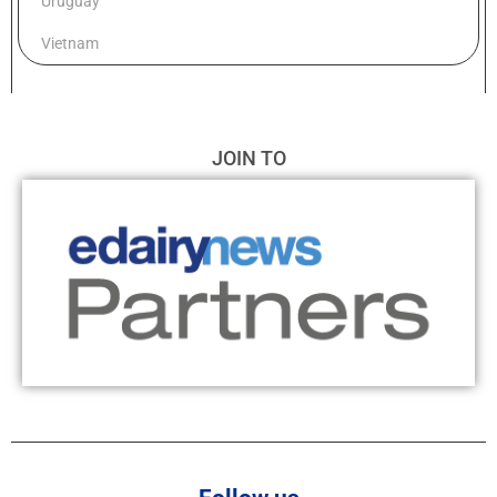
Uruguay
Vietnam
JOIN TO