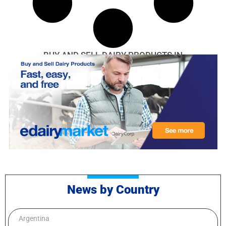
BUY AND SELL DAIRY PRODUCTS IN
News by Country
Argentina