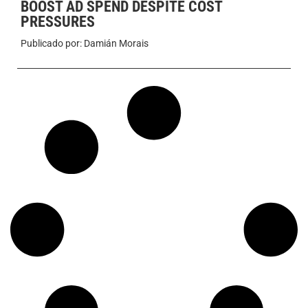
BOOST AD SPEND DESPITE COST
PRESSURES
Publicado por:
Damián Morais