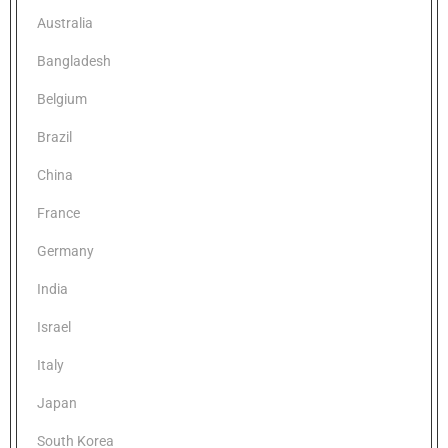
Australia
Bangladesh
Belgium
Brazil
China
France
Germany
India
Israel
Italy
Japan
South Korea