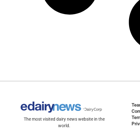
Te
Com
Ter
The most visited dairy news website in the
Pri
world.