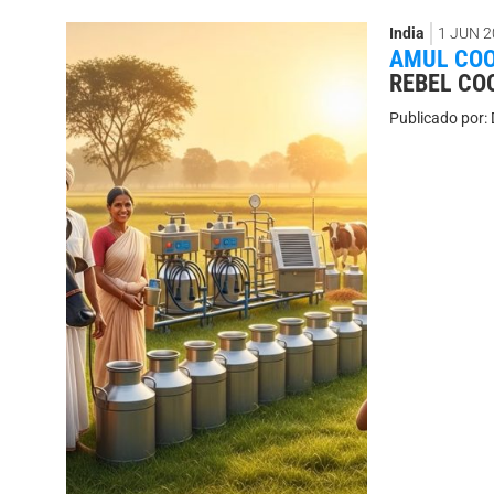
India
1 JUN 2
AMUL COO
REBEL COO
Publicado por: