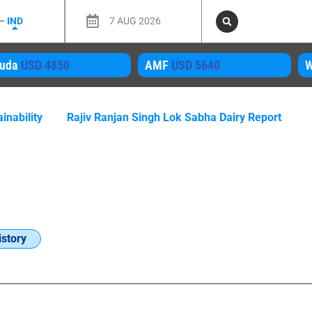
 –
IND
7 AUG 2026
D 4850
AMF
USD 5640
WMP
US
inability
Rajiv Ranjan Singh Lok Sabha Dairy Report
story