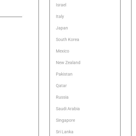
Israel
Italy
Japan
South Korea
Mexico
New Zealand
Pakistan
Qatar
Russia
Saudi Arabia
Singapore
Sri Lanka