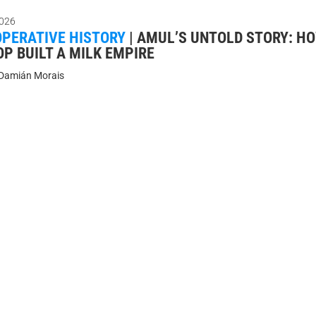
026
PERATIVE HISTORY
|
AMUL’S UNTOLD STORY: HO
P BUILT A MILK EMPIRE
Damián Morais