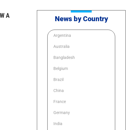
W A
News by Country
Argentina
Australia
Bangladesh
Belgium
Brazil
China
France
Germany
India