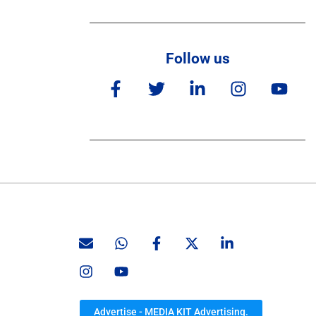
Follow us
Advertise - MEDIA KIT Advertising.