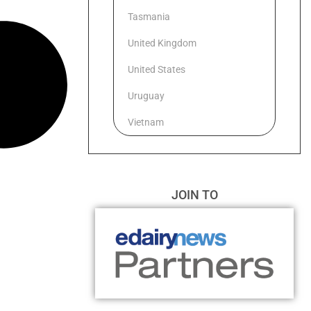
Tasmania
United Kingdom
United States
Uruguay
Vietnam
JOIN TO