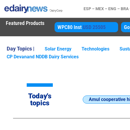
ESP –
MEX –
ENG –
BRA
Featured Products
450
WPC80 Inst
USD 25505
Gouda
US
Day Topics |
Solar Energy
Technologies
Susta
CP Devanand NDDB Dairy Services
Today's
Amul cooperative hi
topics