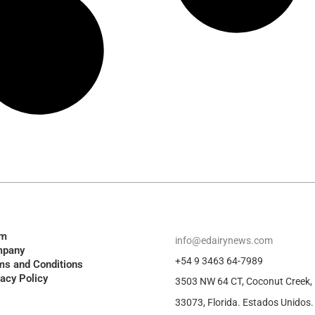
am
info@edairynews.com
pany
+54 9 3463 64-7989
ms and Conditions
vacy Policy
3503 NW 64 CT, Coconut Creek,
33073, Florida. Estados Unidos.