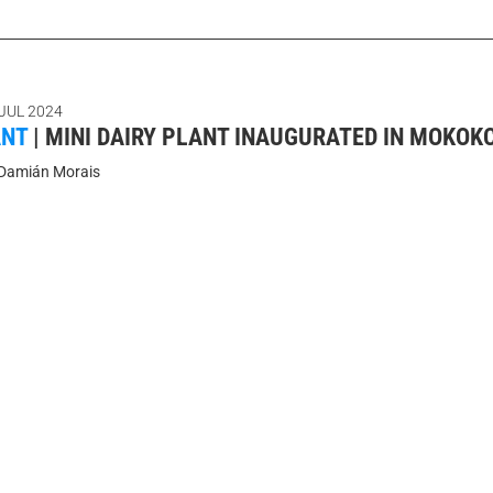
 JUL 2024
ANT
|
MINI DAIRY PLANT INAUGURATED IN MOKO
Damián Morais