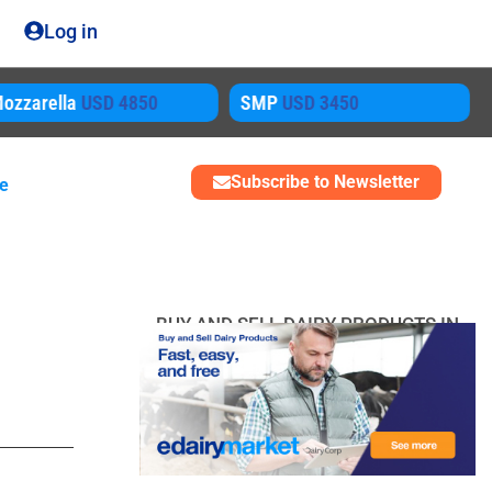
Log in
ozzarella
USD 4850
SMP
USD 3450
Subscribe to Newsletter
me
BUY AND SELL DAIRY PRODUCTS IN