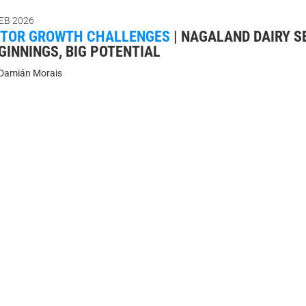
FEB 2026
CTOR GROWTH CHALLENGES
|
NAGALAND DAIRY S
GINNINGS, BIG POTENTIAL
Damián Morais