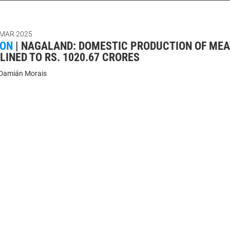
 MAR 2025
ION
|
NAGALAND: DOMESTIC PRODUCTION OF MEAT
LINED TO RS. 1020.67 CRORES
Damián Morais