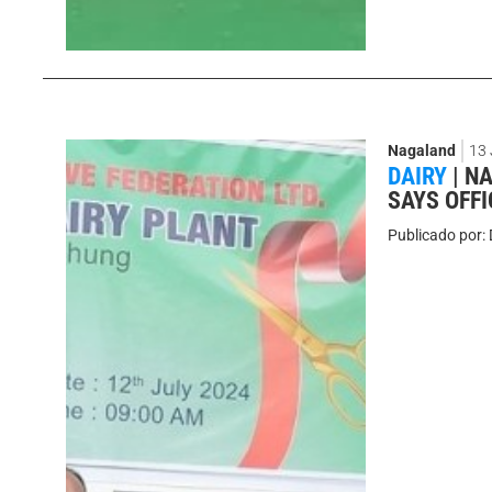
Nagaland
13
DAIRY
|
NA
SAYS OFFI
Publicado por: