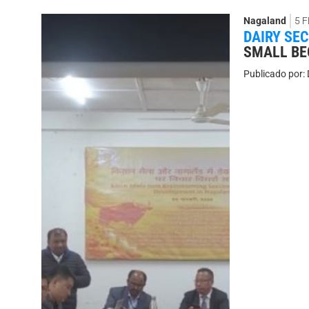
Nagaland
5 
DAIRY SE
SMALL BE
Publicado por: