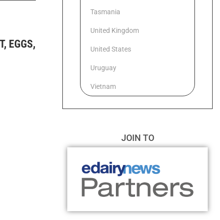
Tasmania
United Kingdom
, EGGS,
United States
Uruguay
Vietnam
JOIN TO