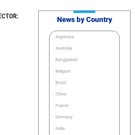
ECTOR:
News by Country
Argentina
Australia
Bangladesh
Belgium
Brazil
China
France
Germany
India