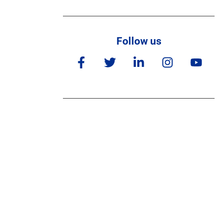
Follow us