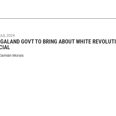
 JUL 2024
GALAND GOVT TO BRING ABOUT WHITE REVOLUTI
CIAL
Damián Morais