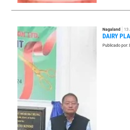
Nagaland
13
DAIRY PL
Publicado por: