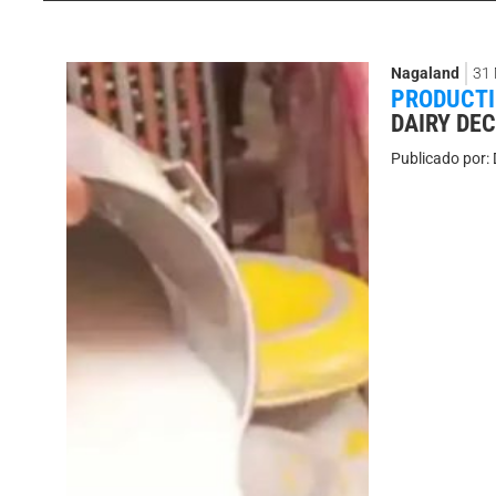
Nagaland
31
PRODUCT
DAIRY DEC
Publicado por: