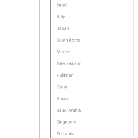
Israel
Italy
Japan
South Korea
Mexico
New Zealand
Pakistan
Qatar
Russia
Saudi Arabia
Singapore
Sri Lanka