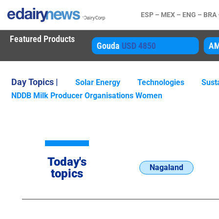
ESP –
MEX –
ENG –
BRA
Featured Products
80 Inst
USD 25505
Gouda
USD 4850
A
Day Topics |
Solar Energy
Technologies
Susta
NDDB Milk Producer Organisations Women
Today's
Nagaland
topics