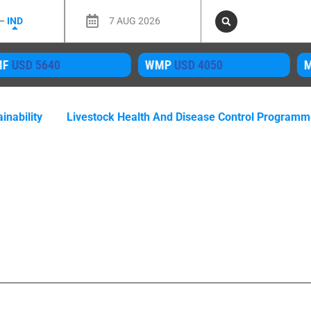
 –
IND
7 AUG 2026
MF
USD 5640
WMP
USD 4050
M
inability
Livestock Health And Disease Control Program