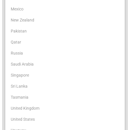
Mexico
New Zealand
Pakistan
Qatar
Russia
Saudi Arabia
Singapore
Sri Lanka
Tasmania
United Kingdom
United States