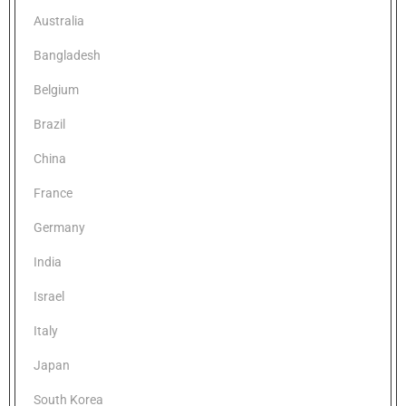
Australia
Bangladesh
Belgium
Brazil
China
France
Germany
India
Israel
Italy
Japan
South Korea