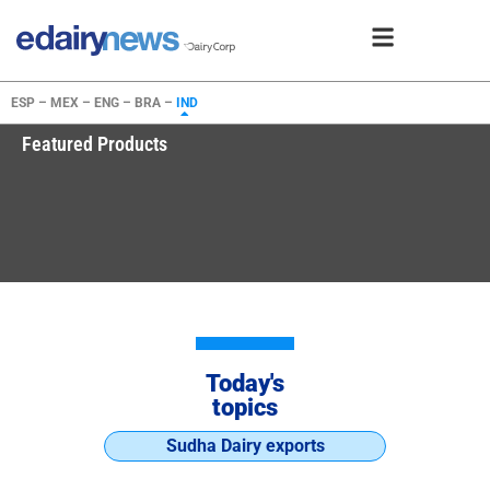
ESP –
MEX –
ENG –
BRA –
IND
Featured Products
Today's
topics
Sudha Dairy exports