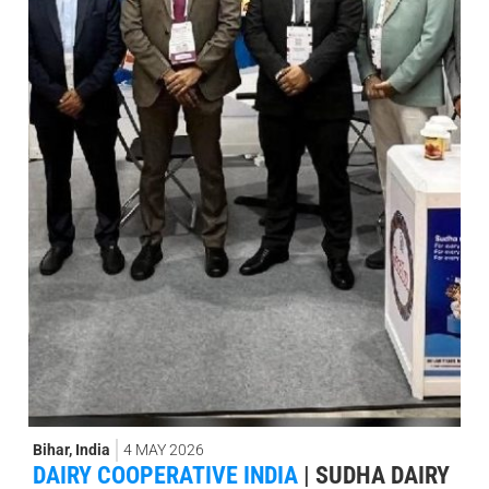
Bihar
,
India
4 MAY 2026
DAIRY COOPERATIVE INDIA
|
SUDHA DAIRY