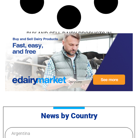
BUY AND SELL DAIRY PRODUCTS IN
News by Country
Argentina