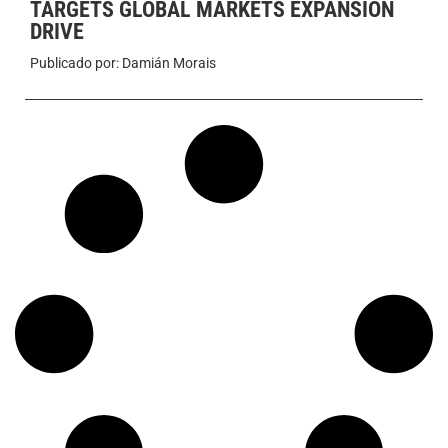
TARGETS GLOBAL MARKETS EXPANSION
DRIVE
Publicado por:
Damián Morais