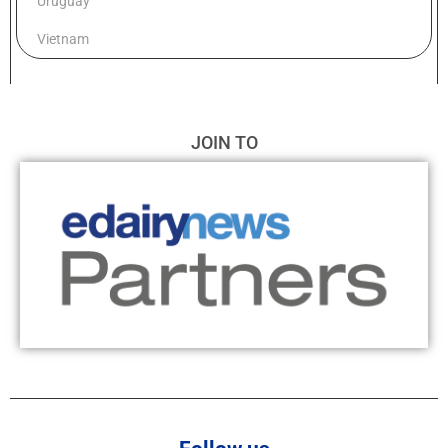
Uruguay
Vietnam
JOIN TO